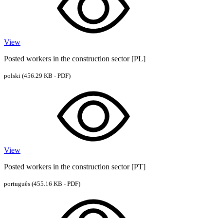
View
Posted workers in the construction sector [PL]
polski
(456.29 KB - PDF)
View
Posted workers in the construction sector [PT]
português
(455.16 KB - PDF)