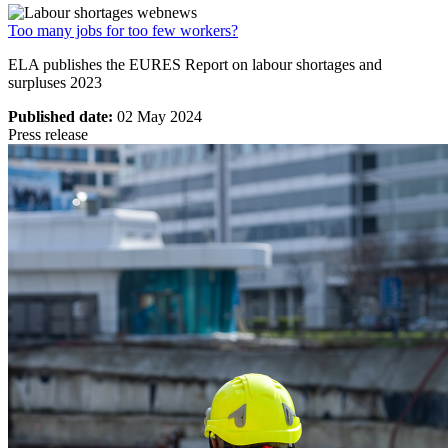
Too many jobs for too few workers?
ELA publishes the EURES Report on labour shortages and
surpluses 2023
Published date:
02 May 2024
Press release