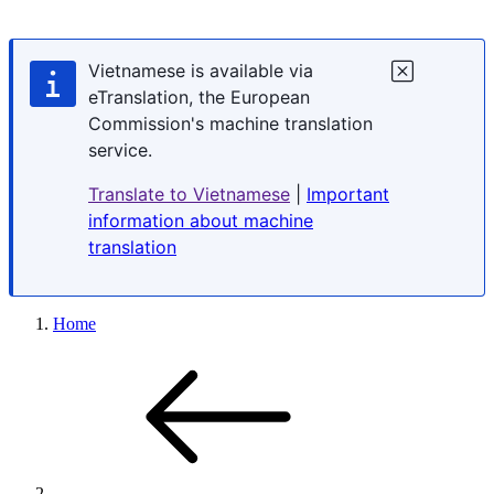
Vietnamese is available via
eTranslation, the European
Commission's machine translation
service.
Translate to Vietnamese
|
Important
information about machine
translation
Home