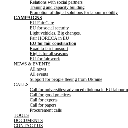
Relations with social partners
Training and capacity building
Promotion of digital solutions for labour mobility
CAMPAIGNS
EU Fair Care
EU for social security
Light vehicles. Big changes.
Fair HORECA in EU
EU for fair construction
Road to fair transport
Rights for all seasons
EU for fair work
NEWS & EVENTS
All news
All events
Support for people fleeing from Ukraine
CALLS
Call for universities: advanced diploma in EU labour m
Call for good practices
Call for experts
Call for papers
Procurement calls
TOOLS
DOCUMENTS
CONTACT US