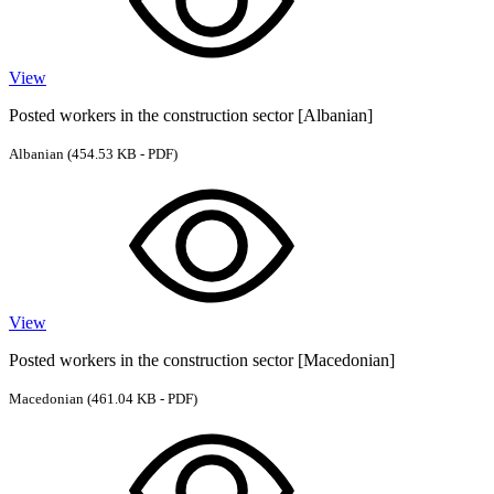
View
Posted workers in the construction sector [Albanian]
Albanian
(454.53 KB - PDF)
View
Posted workers in the construction sector [Macedonian]
Macedonian
(461.04 KB - PDF)