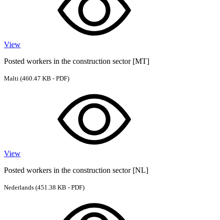
View
Posted workers in the construction sector [MT]
Malti
(460.47 KB - PDF)
View
Posted workers in the construction sector [NL]
Nederlands
(451.38 KB - PDF)