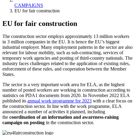
CAMPAIGNS
EU for fair construction
EU for fair construction
The construction sector employs approximately 13 million workers
in 3 million companies in the EU. It is hence the EU’s biggest
industrial employer. Many employment patterns in the sector are also
relevant for labour mobility, such as sub-contracting, services of
temporary work agencies and posting of third-country nationals. The
industry faces challenges related to the application of existing rules,
enforcement of these rules, and cooperation between the Member
States.
The sector is a very important work area for ELA, as the highest
number of posted workers are working in construction according to
statistics on PDA1 documents from 2020. In November 2022 ELA
published its
annual work programme for 2023
with a clear focus on
the construction sector. In line with the work programme, ELA
announced a number of activities it planned, including
the
coordination of an information and awareness-raising
campaign on posting
in the construction sector.