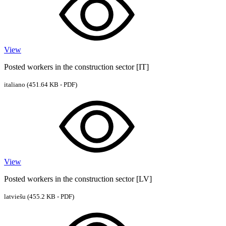
View
Posted workers in the construction sector [IT]
italiano
(451.64 KB - PDF)
View
Posted workers in the construction sector [LV]
latviešu
(455.2 KB - PDF)