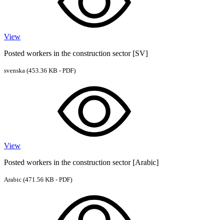
View
Posted workers in the construction sector [SV]
svenska
(453.36 KB - PDF)
View
Posted workers in the construction sector [Arabic]
Arabic
(471.56 KB - PDF)