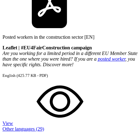
Posted workers in the construction sector [EN]
Leaflet | #EU4FairConstruction campaign
Are you working for a limited period in a different EU Member State
than the one where you were hired? If you are a
posted worker
, you
have specific rights. Discover more!
English
(425.77 KB - PDF)
View
Other languages (29)