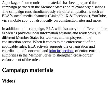
A package of communication materials has been prepared for
campaign partners in the Member States and relevant organisations.
The campaign runs simultaneously via different platforms such as
ELA´s social media channels (LinkedIn, X & Facebook), YouTube,
via a mobile app, but also locally on construction sites and more.
In addition to the campaign, ELA will also carry out different online
as well as physical local information sessions and roadshows, in
different Member States for workers and employers in the
construction sector. When it comes to the enforcement of the
applicable rules, ELA actively supports the organisation and
coordination of concerted and
joint inspections
of enforcement
authorities in the Member States to strengthen cross-border
enforcement of the rules.
Campaign materials
Videos