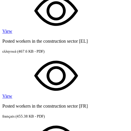
View
Posted workers in the construction sector [EL]
ελληνικά
(467.6 KB - PDF)
View
Posted workers in the construction sector [FR]
français
(455.38 KB - PDF)