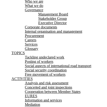
Who we are
What we do
Governance
Management Board
Stakeholder Group
Executive Director
Corporate documents
Internal organisation and management
Procurement
Careers
Services
Glossary
TOPICS
Tackling undeclared work
Posting of workers
Social aspects of international road transport
Social security coordination
Free movement of workers
ACTIVITIES
Analysis and risk assessment
Concerted and joint inspections
Cooperation between Member States
EURES
Information and services
Mediation