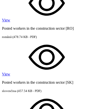
View
Posted workers in the construction sector [RO]
română
(478.74 KB - PDF)
View
Posted workers in the construction sector [SK]
slovenčina
(457.54 KB - PDF)