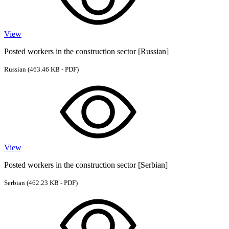
View
Posted workers in the construction sector [Russian]
Russian
(463.46 KB - PDF)
View
Posted workers in the construction sector [Serbian]
Serbian
(462.23 KB - PDF)