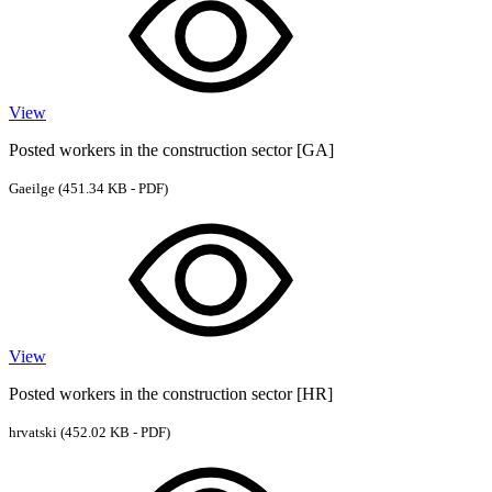
View
Posted workers in the construction sector [GA]
Gaeilge
(451.34 KB - PDF)
View
Posted workers in the construction sector [HR]
hrvatski
(452.02 KB - PDF)