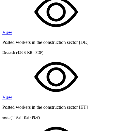
View
Posted workers in the construction sector [DE]
Deutsch
(456.6 KB - PDF)
View
Posted workers in the construction sector [ET]
eesti
(449.34 KB - PDF)