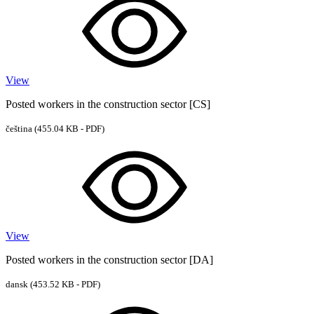
View
Posted workers in the construction sector [CS]
čeština
(455.04 KB - PDF)
View
Posted workers in the construction sector [DA]
dansk
(453.52 KB - PDF)