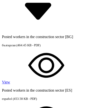
Posted workers in the construction sector [BG]
български
(464.45 KB - PDF)
View
Posted workers in the construction sector [ES]
español
(453.58 KB - PDF)