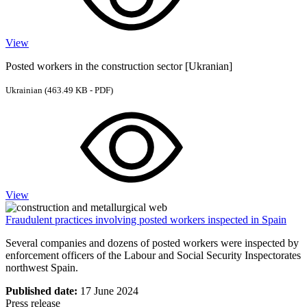
View
Posted workers in the construction sector [Ukranian]
Ukrainian
(463.49 KB - PDF)
View
Fraudulent practices involving posted workers inspected in Spain
Several companies and dozens of posted workers were inspected by
enforcement officers of the Labour and Social Security Inspectorates
northwest Spain.
Published date:
17 June 2024
Press release