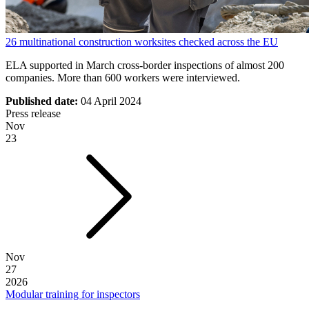
26 multinational construction worksites checked across the EU
ELA supported in March cross-border inspections of almost 200
companies. More than 600 workers were interviewed.
Published date:
04 April 2024
Press release
Nov
23
Nov
27
2026
Modular training for inspectors