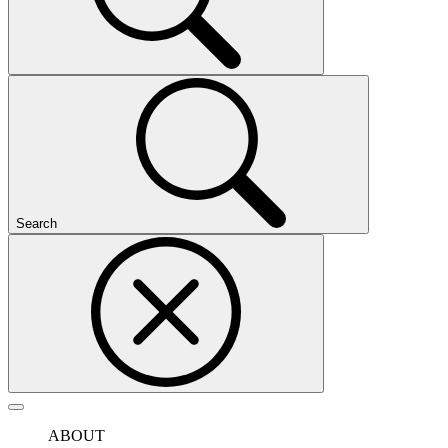
Search
ABOUT