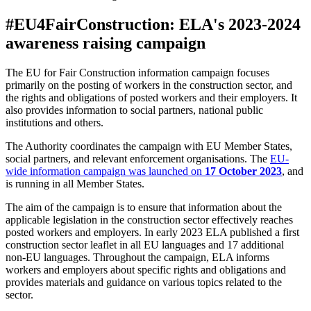
#EU4FairConstruction: ELA's 2023-2024
awareness raising campaign
The EU for Fair Construction information campaign focuses
primarily on the posting of workers in the construction sector, and
the rights and obligations of posted workers and their employers. It
also provides information to social partners, national public
institutions and others.
The Authority coordinates the campaign with EU Member States,
social partners, and relevant enforcement organisations. The
EU-
wide information campaign was launched on
17 October 2023
, and
is running in all Member States.
The aim of the campaign is to ensure that information about the
applicable legislation in the construction sector effectively reaches
posted workers and employers. In early 2023 ELA published a first
construction sector leaflet in all EU languages and 17 additional
non-EU languages. Throughout the campaign, ELA informs
workers and employers about specific rights and obligations and
provides materials and guidance on various topics related to the
sector.