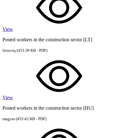
View
Posted workers in the construction sector [LT]
lietuvių
(453.39 KB - PDF)
View
Posted workers in the construction sector [HU]
magyar
(453.42 KB - PDF)