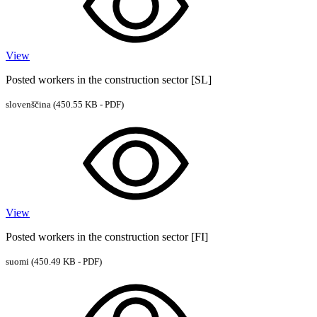
View
Posted workers in the construction sector [SL]
slovenščina
(450.55 KB - PDF)
View
Posted workers in the construction sector [FI]
suomi
(450.49 KB - PDF)