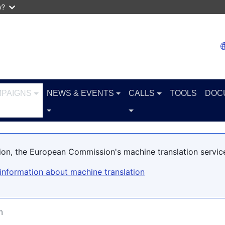
w?
PAIGNS
NEWS & EVENTS
CALLS
TOOLS
DOC
ation, the European Commission's machine translation servic
information about machine translation
n