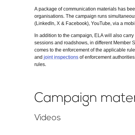
A package of communication materials has been
organisations. The campaign runs simultaneous
(LinkedIn, X & Facebook), YouTube, via a mobile
In addition to the campaign, ELA will also carry 
sessions and roadshows, in different Member St
comes to the enforcement of the applicable rule
and
joint inspections
of enforcement authorities
rules.
Campaign mater
Videos