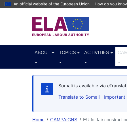
Skip to main content
An official website of the European Union
How do you kno
ABOUT
TOPICS
ACTIVITIES
CAM
Somali is available via eTransl
Translate to Somali
|
Important 
Home
CAMPAIGNS
EU for fair constructio