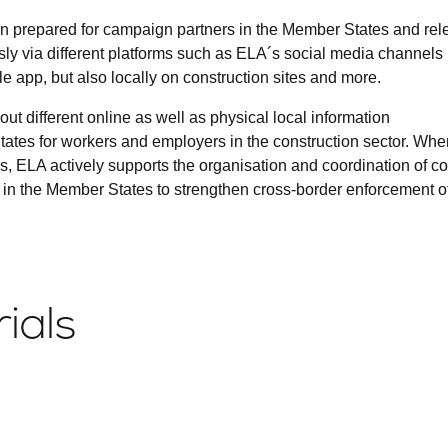
 prepared for campaign partners in the Member States and rel
ly via different platforms such as ELA´s social media channels
 app, but also locally on construction sites and more.
out different online as well as physical local information
ates for workers and employers in the construction sector. When
s, ELA actively supports the organisation and coordination of c
 in the Member States to strengthen cross-border enforcement o
ials