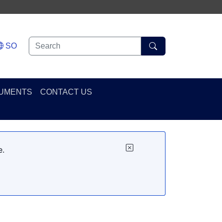
SO
UMENTS
CONTACT US
e.