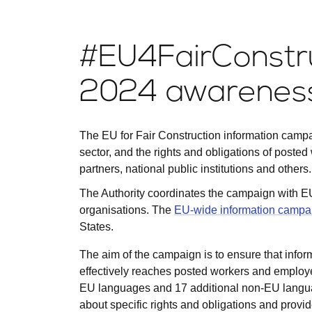
#EU4FairConstru
2024 awareness
The EU for Fair Construction information campai
sector, and the rights and obligations of posted
partners, national public institutions and others.
The Authority coordinates the campaign with E
organisations. The
EU-wide information campa
States.
The aim of the campaign is to ensure that inform
effectively reaches posted workers and employers
EU languages and 17 additional non-EU langu
about specific rights and obligations and provid