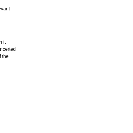
evant
 it
oncerted
f the