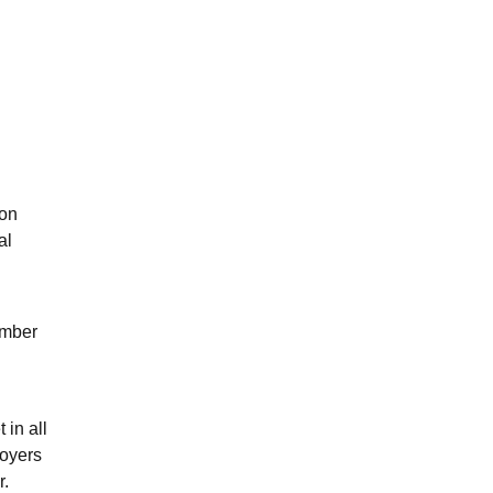
ion
al
ember
 in all
oyers
r.