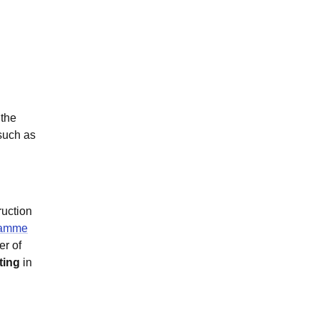
 the
 such as
ruction
ramme
er of
ting
in