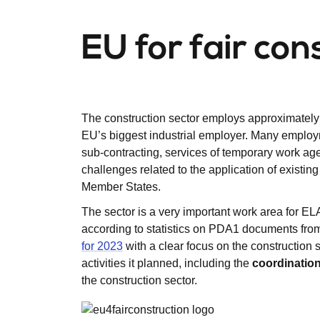
EU for fair con
The construction sector employs approximately 1
EU’s biggest industrial employer. Many employme
sub-contracting, services of temporary work age
challenges related to the application of existi
Member States.
The sector is a very important work area for EL
according to statistics on PDA1 documents fr
for 2023
with a clear focus on the construction
activities it planned, including the
coordinatio
the construction sector.