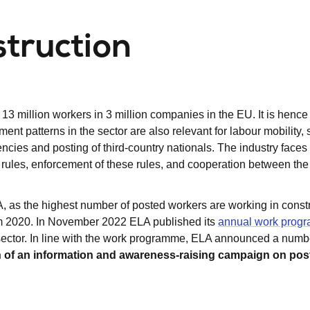
struction
3 million workers in 3 million companies in the EU. It is hence
nt patterns in the sector are also relevant for labour mobility,
ncies and posting of third-country nationals. The industry faces
ng rules, enforcement of these rules, and cooperation between the
A, as the highest number of posted workers are working in const
om 2020. In November 2022 ELA published its
annual work prog
 sector. In line with the work programme, ELA announced a numb
n of an information and awareness-raising campaign on pos