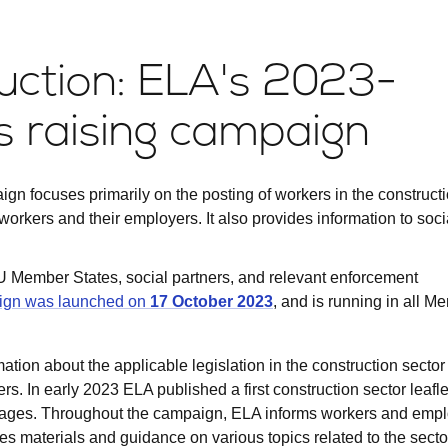
ction: ELA's 2023-
 raising campaign
gn focuses primarily on the posting of workers in the construct
 workers and their employers. It also provides information to soci
U Member States, social partners, and relevant enforcement
ign was launched on
17 October 2023
, and is running in all M
ation about the applicable legislation in the construction sector
. In early 2023 ELA published a first construction sector leaflet
ages. Throughout the campaign, ELA informs workers and empl
es materials and guidance on various topics related to the secto