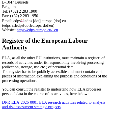
B-1047 Brussels
Belgium
Tel: (+32) 2 283 1900
Fax: (+32) 2 283 1950
Email:
edps
edps
[dot]
europa
[dot]
eu
(edps[at]edps[dot]europa[dot]eu)
Website:
https://edps.europa.eu/_en
Register of the European Labour
Authority
ELA, as all the other EU institutions, must maintain a register of
records of activities under its responsibility involving processing
(collection, storage, use etc.) of personal data.
The register has to be publicly accessible and must contain certain
pieces of information explaining the purpose and conditions of the
processing operations.
You can consult the register to understand how ELA processes
personal data in the course of its activities, here below:
DPR-ELA-2026-0001 ELA research activities related to analysis
and risk assessment strategic projects