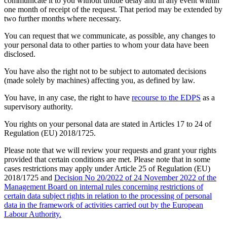
communicate it to you without undue delay and in any event within
one month of receipt of the request. That period may be extended by
two further months where necessary.
You can request that we communicate, as possible, any changes to
your personal data to other parties to whom your data have been
disclosed.
You have also the right not to be subject to automated decisions
(made solely by machines) affecting you, as defined by law.
You have, in any case, the right to have
recourse to the EDPS
as a
supervisory authority.
You rights on your personal data are stated in Articles 17 to 24 of
Regulation (EU) 2018/1725.
Please note that we will review your requests and grant your rights
provided that certain conditions are met. Please note that in some
cases restrictions may apply under Article 25 of Regulation (EU)
2018/1725 and
Decision No 20/2022 of 24 November 2022 of the
Management Board on internal rules concerning restrictions of
certain data subject rights in relation to the processing of personal
data in the framework of activities carried out by the European
Labour Authority.