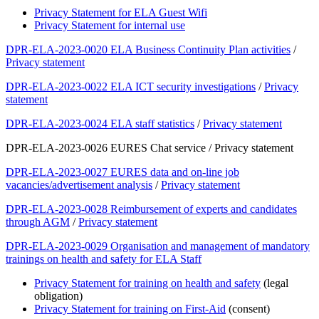
Privacy Statement for ELA Guest Wifi
Privacy Statement for internal use
DPR-ELA-2023-0020 ELA Business Continuity Plan activities
/
Privacy statement
DPR-ELA-2023-0022 ELA ICT security investigations
/
Privacy
statement
DPR-ELA-2023-0024 ELA staff statistics
/
Privacy statement
DPR-ELA-2023-0026 EURES Chat service / Privacy statement
DPR-ELA-2023-0027 EURES data and on-line job
vacancies/advertisement analysis
/
Privacy statement
DPR-ELA-2023-0028 Reimbursement of experts and candidates
through AGM
/
Privacy statement
DPR-ELA-2023-0029 Organisation and management of mandatory
trainings on health and safety for ELA Staff
Privacy Statement for training on health and safety
(legal
obligation)
Privacy Statement for training on First-Aid
(consent)