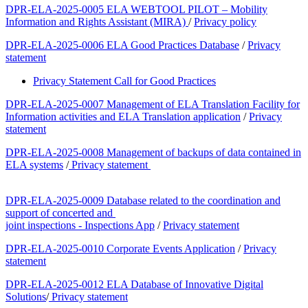
DPR-ELA-2025-0005 ELA WEBTOOL PILOT – Mobility
Information and Rights Assistant (MIRA)
/
Privacy policy
DPR-ELA-2025-0006 ELA Good Practices Database
/
Privacy
statement
Privacy Statement Call for Good Practices
DPR-ELA-2025-0007 Management of ELA Translation Facility for
Information activities and ELA Translation application
/
Privacy
statement
DPR-ELA-2025-0008 Management of backups of data contained in
ELA systems
/
Privacy statement
DPR-ELA-2025-0009 Database related to the coordination and
support of concerted and
joint inspections - Inspections App
/
Privacy statement
DPR-ELA-2025-0010 Corporate Events Application
/
Privacy
statement
DPR-ELA-2025-0012 ELA Database of Innovative Digital
Solutions
​/
​Privacy statement