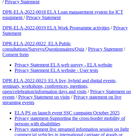
/
Privacy Statement
DPR-ELA-2022-0018 ELA Loan management system for ICT
equipment
/
Privacy Statement
DPR-ELA-2022-0019 ELA Work Programme activities
/
Privacy
Statement
DPR-ELA-2022-0022 ELA Public
consultations/Surveys/Questionnaires/Quiz
/
Privacy Statement
/
Consent form
Privacy Statement ELA web survey - ELA website
Privacy Statement ELA website - User tests
DPR-ELA-2022-0023: ELA live, hybrid and digital events,
seminars, workshops, conferences, meetings,
open/celebration/information days and visits
/
Privacy Statement on
events
/
Privacy Statement on visits
/
Privacy statement on live
streaming events
ELA PS on launch event SSC campaign October 2025
Privacy statement-Supporting the cross-border mobility of
persons with disabilities
Privacy statement live streamed information session on light
commercial vehicles in international carriage of goods or