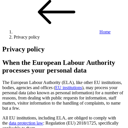
Home
Privacy policy
Privacy policy
When the European Labour Authority
processes your personal data
The European Labour Authority (ELA), like other EU institutions,
bodies, agencies and offices (
EU institutions
), may process your
personal data (also known as personal information) for a number of
reasons, from dealing with public requests for information, staff
matters, visitor information to the handling of complaints, to name
but a few.
All EU institutions, including ELA, are obliged to comply with
the
data protection law
: Regulation (EU) 2018/1725, specifically