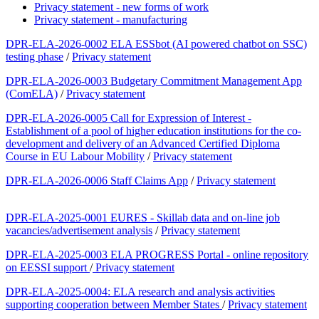
Privacy statement - new forms of work
Privacy statement - manufacturing
DPR-ELA-2026-0002 ELA ESSbot (AI powered chatbot on SSC)
testing phase
/
Privacy statement
DPR-ELA-2026-0003 Budgetary Commitment Management App
(ComELA)
/
Privacy statement
DPR-ELA-2026-0005 Call for Expression of Interest -
Establishment of a pool of higher education institutions for the co-
development and delivery of an Advanced Certified Diploma
Course in EU Labour Mobility
/
Privacy statement
DPR-ELA-2026-0006 Staff Claims App
/
Privacy statement
DPR-ELA-2025-0001 EURES - Skillab data and on-line job
vacancies/advertisement analysis
/
Privacy statement
DPR-ELA-2025-0003 ELA PROGRESS Portal - online repository
on EESSI support
/
Privacy statement
DPR-ELA-2025-0004: ELA research and analysis activities
supporting cooperation between Member States
/
Privacy statement