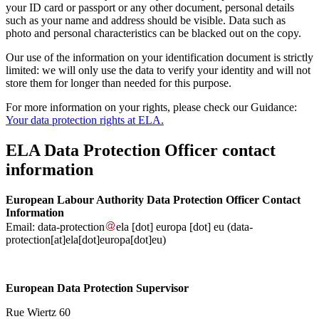
your ID card or passport or any other document, personal details
such as your name and address should be visible. Data such as
photo and personal characteristics can be blacked out on the copy.
Our use of the information on your identification document is strictly
limited: we will only use the data to verify your identity and will not
store them for longer than needed for this purpose.
For more information on your rights, please check our Guidance:
Your data protection rights at ELA.
ELA Data Protection Officer contact
information
European Labour Authority Data Protection Officer Contact
Information
Email:
data-protection
ela
[dot]
europa
[dot]
eu
(data-
protection[at]ela[dot]europa[dot]eu)
European Data Protection Supervisor
Rue Wiertz 60