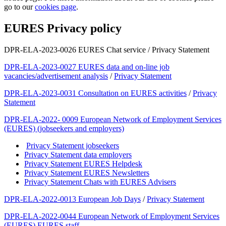
go to our
cookies page
.
EURES Privacy policy
DPR-ELA-2023-0026 EURES Chat service / Privacy Statement
DPR-ELA-2023-0027 EURES data and on-line job
vacancies/advertisement analysis
/
Privacy Statement
DPR-ELA-2023-0031 Consultation on EURES activities
/
Privacy
Statement
DPR-ELA-2022- 0009 European Network of Employment Services
(EURES) (jobseekers and employers)
Privacy Statement jobseekers
Privacy Statement data employers
Privacy Statement EURES Helpdesk
Privacy Statement EURES Newsletters
Privacy Statement Chats with EURES Advisers
DPR-ELA-2022-0013 European Job Days
/
Privacy Statement
DPR-ELA-2022-0044 European Network of Employment Services
(EURES) EURES staff