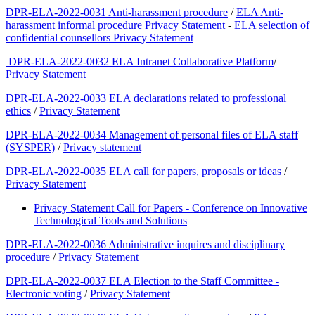
DPR-ELA-2022-0031 Anti-harassment procedure
/
ELA Anti-
harassment informal procedure Privacy Statement
-
ELA selection of
confidential counsellors Privacy Statement
DPR-ELA-2022-0032 ELA Intranet Collaborative Platform
/
Privacy Statement
DPR-ELA-2022-0033 ELA declarations related to professional
ethics
/
Privacy Statement
DPR-ELA-2022-0034 Management of personal files of ELA staff
(SYSPER)
/
Privacy statement
DPR-ELA-2022-0035 ELA call for papers, proposals or ideas
/
Privacy Statement
Privacy Statement Call for Papers - Conference on Innovative
Technological Tools and Solutions
DPR-ELA-2022-0036 Administrative inquires and disciplinary
procedure
/
Privacy Statement
DPR-ELA-2022-0037 ELA Election to the Staff Committee -
Electronic voting
/
Privacy Statement