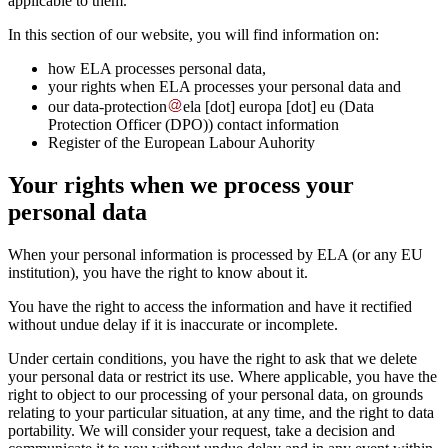
applicable to them.
In this section of our website, you will find information on:
how ELA processes personal data,
your rights when ELA processes your personal data and
our
data-protection
ela
[dot]
europa
[dot]
eu
(Data
Protection Officer (DPO))
contact information
Register of the European Labour Auhority
Your rights when we process your
personal data
When your personal information is processed by ELA (or any EU
institution), you have the right to know about it.
You have the right to access the information and have it rectified
without undue delay if it is inaccurate or incomplete.
Under certain conditions, you have the right to ask that we delete
your personal data or restrict its use. Where applicable, you have the
right to object to our processing of your personal data, on grounds
relating to your particular situation, at any time, and the right to data
portability. We will consider your request, take a decision and