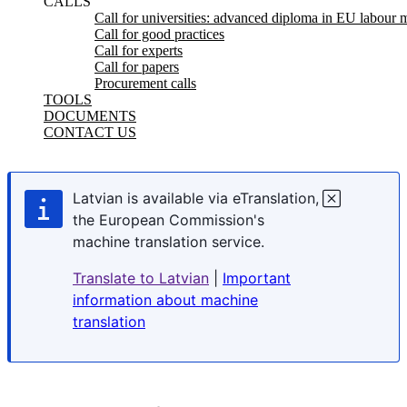
CALLS
Call for universities: advanced diploma in EU labour m
Call for good practices
Call for experts
Call for papers
Procurement calls
TOOLS
DOCUMENTS
CONTACT US
Latvian is available via eTranslation,
the European Commission's
machine translation service.
Translate to Latvian
|
Important
information about machine
translation