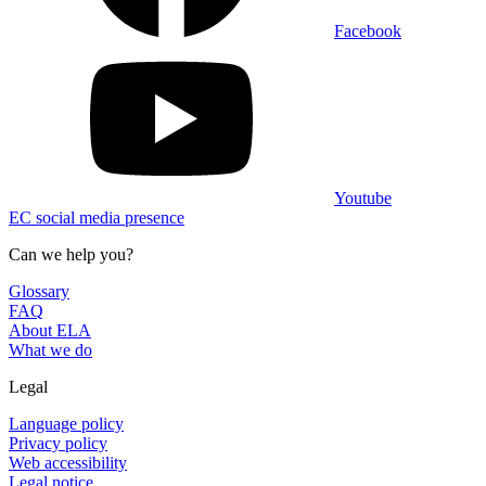
Facebook
Youtube
EC social media presence
Can we help you?
Glossary
FAQ
About ELA
What we do
Legal
Language policy
Privacy policy
Web accessibility
Legal notice