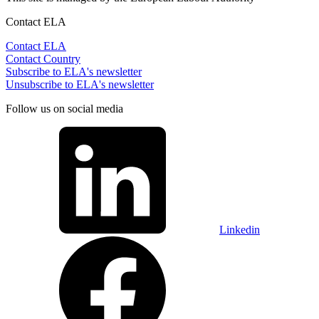
Contact ELA
Contact ELA
Contact Country
Subscribe to ELA's newsletter
Unsubscribe to ELA's newsletter
Follow us on social media
Linkedin