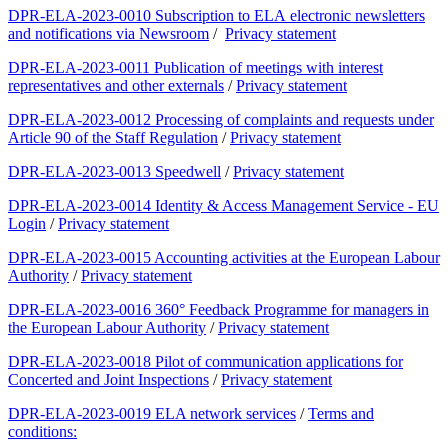
DPR-ELA-2023-0010 Subscription to ELA electronic newsletters
and notifications via Newsroom
/
Privacy statement
DPR-ELA-2023-0011 Publication of meetings with interest
representatives and other externals
/
Privacy statement
DPR-ELA-2023-0012 Processing of complaints and requests under
Article 90 of the Staff Regulation
/
Privacy statement
DPR-ELA-2023-0013 Speedwell
/
Privacy statement
DPR-ELA-2023-0014 Identity & Access Management Service - EU
Login
/
Privacy statement
DPR-ELA-2023-0015 Accounting activities at the European Labour
Authority
/
Privacy statement
DPR-ELA-2023-0016 360° Feedback Programme for managers in
the European Labour Authority
/
Privacy statement
DPR-ELA-2023-0018 Pilot of communication applications for
Concerted and Joint Inspections
/
Privacy statement
DPR-ELA-2023-0019 ELA network services
/
Terms and
conditions: