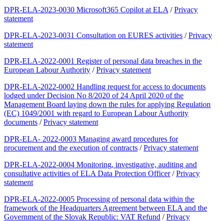
DPR-ELA-2023-0030 Microsoft365 Copilot at ELA
/
Privacy
statement
DPR-ELA-2023-0031 Consultation on EURES activities
/
Privacy
statement
DPR-ELA-2022-0001 Register of personal data breaches in the
European Labour Authority
/
Privacy statement
DPR-ELA-2022-0002 Handling request for access to documents
lodged under Decision No 8/2020 of 24 April 2020 of the
Management Board laying down the rules for applying Regulation
(EC) 1049/2001 with regard to European Labour Authority
documents
/
Privacy statement
DPR-ELA- 2022-0003 Managing award procedures for
procurement and the execution of contracts
/
Privacy statement
DPR-ELA-2022-0004 Monitoring, investigative, auditing and
consultative activities of ELA Data Protection Officer
/
Privacy
statement
DPR-ELA-2022-0005 Processing of personal data within the
framework of the Headquarters Agreement between ELA and the
Government of the Slovak Republic: VAT Refund
/
Privacy