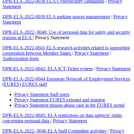
DPR-ELA-2022-0038 ELA Cybersecurity campaigns
/
Privacy
Statement
DPR-ELA-2022-0039 ELA parking spaces management
/
Privacy
Statement
DPR-ELA-2022- 0040: Use of personal data for safety and security
reasons at ELA
/ Privacy Statement
DPR-ELA-2022-0041 ELA research activities related to supporting
cooperation between Member States
/
Privacy Statement
/
Authorization form
DPR-ELA-2022-0042: ELA ICT Ticket system
/
Privacy Statement
DPR-ELA-2022-0044 European Network of Employment Services
(EURES) EURES staff
Privacy Statement Staff users
Privacy Statement EURES extranet and training
Privacy Statement misuse-abuse case in the EURES portal
DPR-ELA-2022-0045: ELA restrictions on data subjects' rights
concerning personal data
/
Privacy Statement
DPR-ELA-2022- 0046 ELA Staff Committee activities
/
Privacy