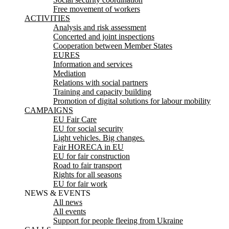
Free movement of workers
ACTIVITIES
Analysis and risk assessment
Concerted and joint inspections
Cooperation between Member States
EURES
Information and services
Mediation
Relations with social partners
Training and capacity building
Promotion of digital solutions for labour mobility
CAMPAIGNS
EU Fair Care
EU for social security
Light vehicles. Big changes.
Fair HORECA in EU
EU for fair construction
Road to fair transport
Rights for all seasons
EU for fair work
NEWS & EVENTS
All news
All events
Support for people fleeing from Ukraine