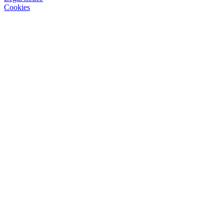
Cookies