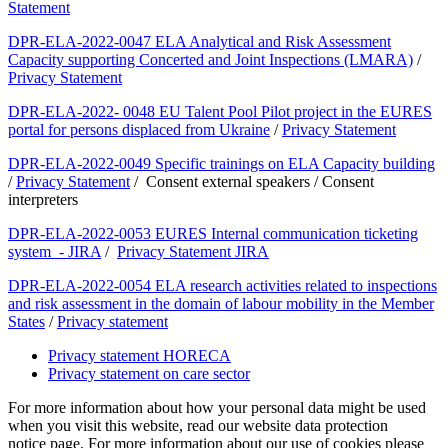
Statement
DPR-ELA-2022-0047 ELA Analytical and Risk Assessment
Capacity supporting Concerted and Joint Inspections (LMARA)
/
Privacy Statement
DPR-ELA-2022- 0048 EU Talent Pool Pilot project in the EURES
portal for persons displaced from Ukraine
/
Privacy Statement
DPR-ELA-2022-0049 Specific trainings on ELA Capacity building
/
Privacy Statement
/ Consent external speakers / Consent
interpreters
DPR-ELA-2022-0053 EURES Internal communication ticketing
system - JIRA
/
Privacy Statement JIRA
DPR-ELA-2022-0054 ELA research activities related to inspections
and risk assessment in the domain of labour mobility in the Member
States
/
Privacy statement
Privacy statement HORECA
Privacy statement on care sector
For more information about how your personal data might be used
when you visit this website, read our website data protection
notice page. For more information about our use of cookies please