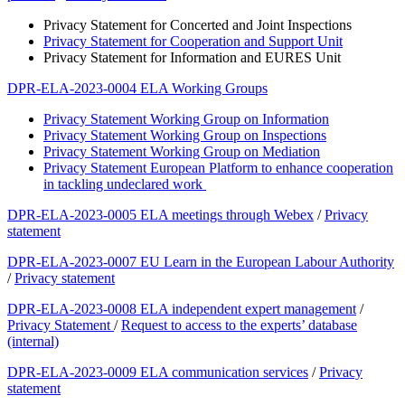
Privacy Statement for Concerted and Joint Inspections
Privacy Statement for Cooperation and Support Unit
Privacy Statement for Information and EURES Unit
DPR-ELA-2023-0004 ELA Working Groups
Privacy Statement Working Group on Information
Privacy Statement Working Group on Inspections
Privacy Statement Working Group on Mediation
Privacy Statement European Platform to enhance cooperation
in tackling undeclared work
DPR-ELA-2023-0005 ELA meetings through Webex
/
Privacy
statement
DPR-ELA-2023-0007 EU Learn in the European Labour Authority
/
Privacy statement
DPR-ELA-2023-0008 ELA independent expert management
/
Privacy Statement
/
Request to access to the experts’ database
(internal)
DPR-ELA-2023-0009 ELA communication services
/
Privacy
statement