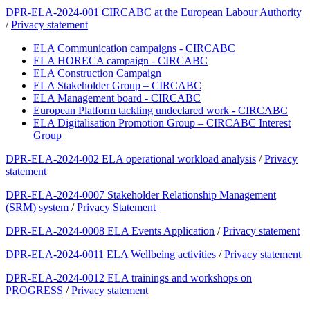
DPR-ELA-2024-001 CIRCABC at the European Labour Authority
/
Privacy statement
ELA Communication campaigns - CIRCABC
ELA HORECA campaign - CIRCABC
ELA Construction Campaign
ELA Stakeholder Group – CIRCABC
ELA Management board - CIRCABC
European Platform tackling undeclared work - CIRCABC
ELA Digitalisation Promotion Group – CIRCABC Interest
Group
DPR-ELA-2024-002 ELA operational workload analysis
/
Privacy
statement
DPR-ELA-2024-0007 Stakeholder Relationship Management
(SRM) system
/
Privacy Statement
DPR-ELA-2024-0008 ELA Events Application
/
Privacy statement
DPR-ELA-2024-0011 ELA Wellbeing activities
/
Privacy statement
DPR-ELA-2024-0012 ELA trainings and workshops on
PROGRESS
/
Privacy statement