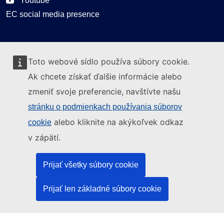
Youtube
EC social media presence
Can we help you?
Toto webové sídlo používa súbory cookie.
Glossary
Ak chcete získať ďalšie informácie alebo
FAQ
zmeniť svoje preferencie, navštívte našu
About ELA
stránku o podmienkach používania súborov
What we do
alebo kliknite na akýkoľvek odkaz
cookie
Legal
v zápätí.
Language policy
Prijať všetky súbory cookie
Privacy policy
Web accessibility
Prijať len základné súbory cookie
Legal notice
Cookies