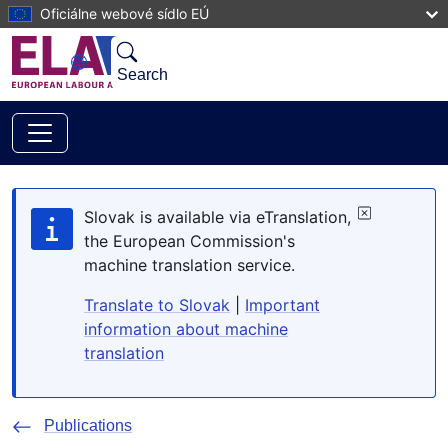
Skip to main content
Oficiálne webové sídlo EÚ
Search
Slovak is available via eTranslation,
the European Commission's
machine translation service.
Translate to Slovak
|
Important
information about machine
translation
Publications