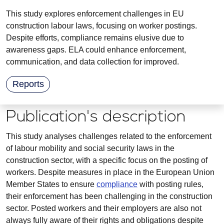
This study explores enforcement challenges in EU
construction labour laws, focusing on worker postings.
Despite efforts, compliance remains elusive due to
awareness gaps. ELA could enhance enforcement,
communication, and data collection for improved.
Reports
Publication's description
This study analyses challenges related to the enforcement
of labour mobility and social security laws in the
construction sector, with a specific focus on the posting of
workers. Despite measures in place in the European Union
Member States to ensure
compliance
with posting rules,
their enforcement has been challenging in the construction
sector. Posted workers and their employers are also not
always fully aware of their rights and obligations despite