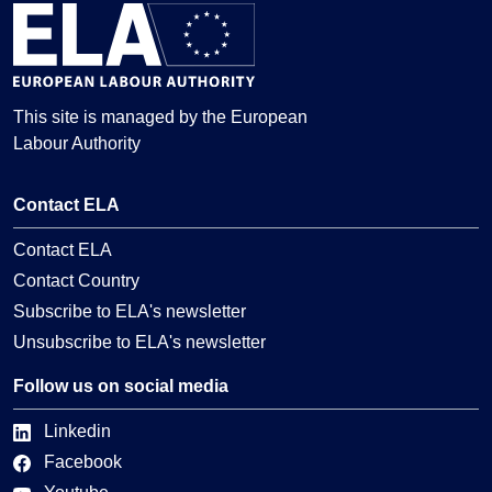
This site is managed by the European
Labour Authority
Contact ELA
Contact ELA
Contact Country
Subscribe to ELA's newsletter
Unsubscribe to ELA's newsletter
Follow us on social media
Linkedin
Facebook