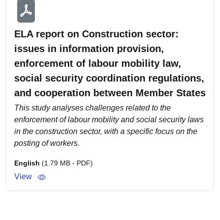
ELA report on Construction sector:
issues in information provision,
enforcement of labour mobility law,
social security coordination regulations,
and cooperation between Member States
This study analyses challenges related to the
enforcement of labour mobility and social security laws
in the construction sector, with a specific focus on the
posting of workers.
English
(1.79 MB - PDF)
View