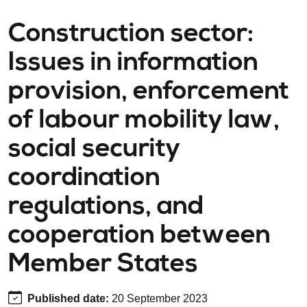
Construction sector:
Issues in information
provision, enforcement
of labour mobility law,
social security
coordination
regulations, and
cooperation between
Member States
Published date
:
20 September 2023