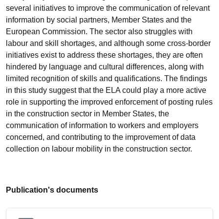
several initiatives to improve the communication of relevant
information by social partners, Member States and the
European Commission. The sector also struggles with
labour and skill shortages, and although some cross-border
initiatives exist to address these shortages, they are often
hindered by language and cultural differences, along with
limited recognition of skills and qualifications. The findings
in this study suggest that the ELA could play a more active
role in supporting the improved enforcement of posting rules
in the construction sector in Member States, the
communication of information to workers and employers
concerned, and contributing to the improvement of data
collection on labour mobility in the construction sector.
Publication's documents