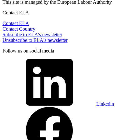
This site is managed by the European Labour Authority
Contact ELA
Contact ELA
Contact Country
Subscribe to ELA's newsletter
Unsubscribe to ELA's newsletter
Follow us on social media
Linkedin