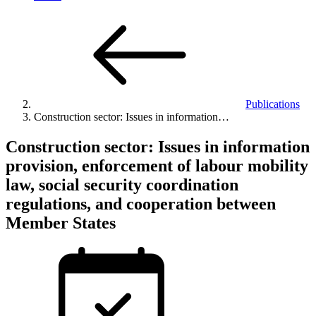
Publications
Construction sector: Issues in information…
Construction sector: Issues in information
provision, enforcement of labour mobility
law, social security coordination
regulations, and cooperation between
Member States