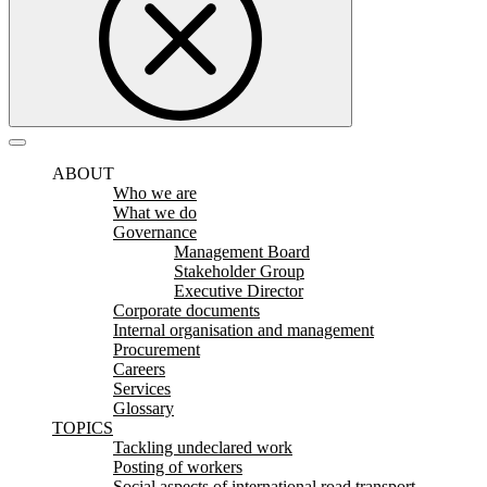
ABOUT
Who we are
What we do
Governance
Management Board
Stakeholder Group
Executive Director
Corporate documents
Internal organisation and management
Procurement
Careers
Services
Glossary
TOPICS
Tackling undeclared work
Posting of workers
Social aspects of international road transport