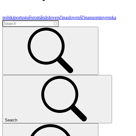
polski
português
română
slovenčina
slovenščina
suomi
svenska
Search