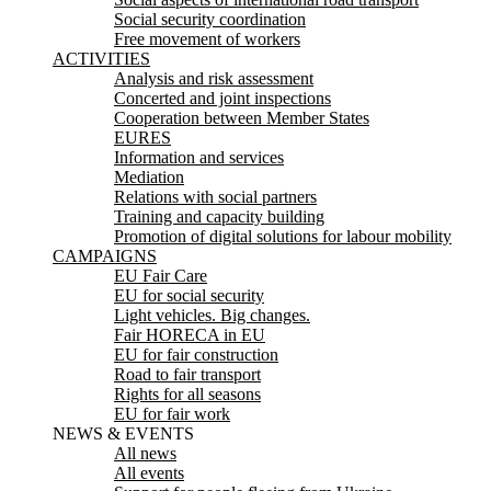
Social security coordination
Free movement of workers
ACTIVITIES
Analysis and risk assessment
Concerted and joint inspections
Cooperation between Member States
EURES
Information and services
Mediation
Relations with social partners
Training and capacity building
Promotion of digital solutions for labour mobility
CAMPAIGNS
EU Fair Care
EU for social security
Light vehicles. Big changes.
Fair HORECA in EU
EU for fair construction
Road to fair transport
Rights for all seasons
EU for fair work
NEWS & EVENTS
All news
All events