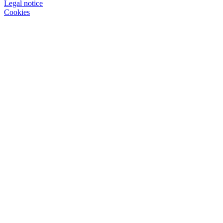
Legal notice
Cookies