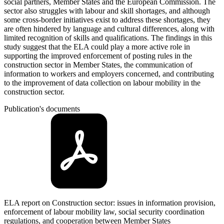
social partners, Member States and the European Commission. The
sector also struggles with labour and skill shortages, and although
some cross-border initiatives exist to address these shortages, they
are often hindered by language and cultural differences, along with
limited recognition of skills and qualifications. The findings in this
study suggest that the ELA could play a more active role in
supporting the improved enforcement of posting rules in the
construction sector in Member States, the communication of
information to workers and employers concerned, and contributing
to the improvement of data collection on labour mobility in the
construction sector.
Publication's documents
ELA report on Construction sector: issues in information provision,
enforcement of labour mobility law, social security coordination
regulations, and cooperation between Member States