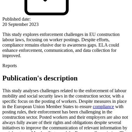
Published date
:
20 September 2023
This study explores enforcement challenges in EU construction
labour laws, focusing on worker postings. Despite efforts,
compliance remains elusive due to awareness gaps. ELA could
enhance enforcement, communication, and data collection for
improved.
Reports
Publication's description
This study analyses challenges related to the enforcement of labour
mobility and social security laws in the construction sector, with a
specific focus on the posting of workers. Despite measures in place
in the European Union Member States to ensure
compliance
with
posting rules, their enforcement has been challenging in the
construction sector. Posted workers and their employers are also not
always fully aware of their rights and obligations despite several
initiatives to improve the communication of relevant information by