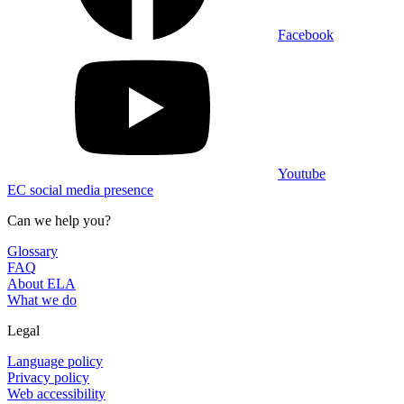
Facebook
Youtube
EC social media presence
Can we help you?
Glossary
FAQ
About ELA
What we do
Legal
Language policy
Privacy policy
Web accessibility