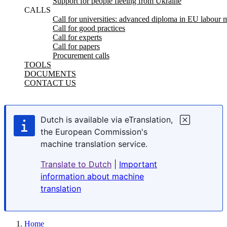
Support for people fleeing from Ukraine
CALLS
Call for universities: advanced diploma in EU labour m
Call for good practices
Call for experts
Call for papers
Procurement calls
TOOLS
DOCUMENTS
CONTACT US
Dutch is available via eTranslation,
the European Commission's
machine translation service.
Translate to Dutch
|
Important
information about machine
translation
Home