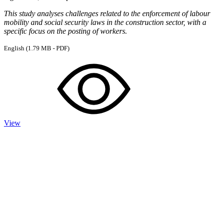
This study analyses challenges related to the enforcement of labour
mobility and social security laws in the construction sector, with a
specific focus on the posting of workers.
English
(1.79 MB - PDF)
View