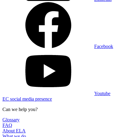
Facebook
Youtube
EC social media presence
Can we help you?
Glossary
FAQ
About ELA
What we do