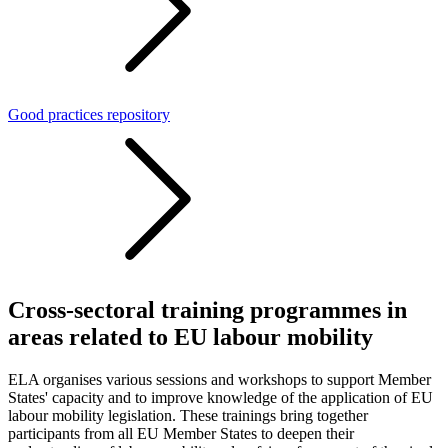
Good practices repository
Cross-sectoral training programmes in
areas related to EU labour mobility
ELA organises various sessions and workshops to support Member
States' capacity and to improve knowledge of the application of EU
labour mobility legislation. These trainings bring together
participants from all EU Member States
to deepen their