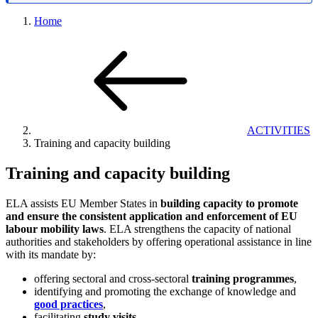
Home
ACTIVITIES
Training and capacity building
Training and capacity building
ELA assists EU Member States in
building capacity to promote
and ensure the consistent application and enforcement of EU
labour mobility laws
. ELA strengthens the capacity of national
authorities and stakeholders by offering operational assistance in line
with its mandate by:
offering sectoral and cross-sectoral
training programmes
,
identifying and promoting the exchange of knowledge and
good practices
,
facilitating
study visits
.