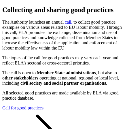
Collecting and sharing good practices
The Authority launches an annual
call,
to collect good practice
examples on various areas related to EU labour mobility. Through
this call, ELA promotes the exchange, dissemination and use of
good practices and knowledge collected from Member States to
increase the effectiveness of the application and enforcement of
labour mobility law within the EU.
The topics of the call for good practices may vary each year and
reflect ELA’s sectoral or cross-sectoral priorities.
The call is open to
Member State administrations
, but also to
other stakeholders
operating at national, regional or local level,
including
civil society and social partner organisations
.
All selected good practices are made available by ELA via good
practice database.
Call for good practices