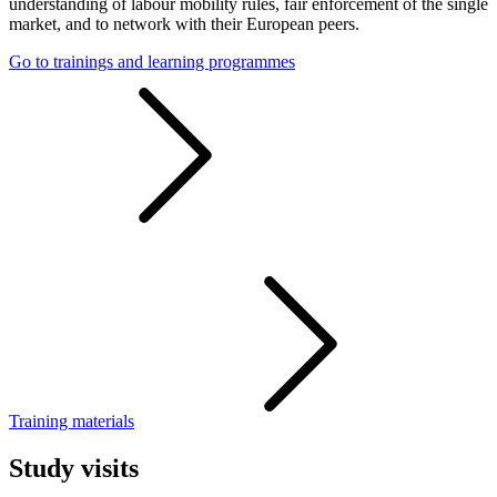
understanding of labour mobility rules, fair enforcement of the single
market, and to network with their European peers.
Go to trainings and learning programmes
Training materials
Study visits