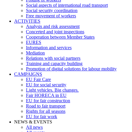
Social aspects of international road transport
Social security coordination
Free movement of workers
ACTIVITIES
Analysis and risk assessment
Concerted and joint inspections
Cooperation between Member States
EURES
Information and services
Mediation
Relations with social partners
Training and capacity building
Promotion of digital solutions for labour mobility
CAMPAIGNS
EU Fair Care
EU for social security
Light vehicles. Big changes.
Fair HORECA in EU
EU for fair construction
Road to fair transport
Rights for all seasons
EU for fair work
NEWS & EVENTS
All news