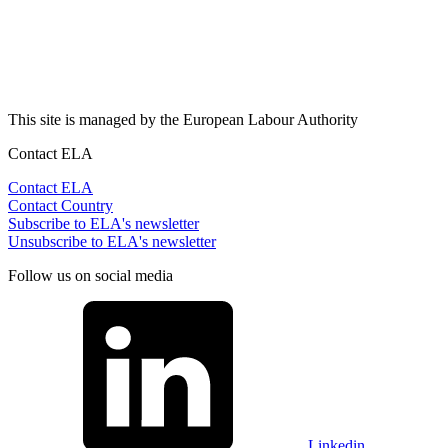
This site is managed by the European Labour Authority
Contact ELA
Contact ELA
Contact Country
Subscribe to ELA's newsletter
Unsubscribe to ELA's newsletter
Follow us on social media
Linkedin