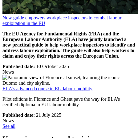
New guide empowers workplace inspectors to combat labour
exploitation in the EU
The EU Agency for Fundamental Rights (FRA) and the
European Labour Authority (ELA) have jointly launched a
new practical guide to help workplace inspectors to identify and
address labour exploitation. The guide will also help workers to
claim and enjoy their rights across the European Union.
Published date:
10 October 2025
News
ELA's advanced course in EU labour mobility
Pilot editions in Florence and Ghent pave the way for ELA’s
certified diploma in EU labour mobility.
Published date:
21 July 2025
News
See all