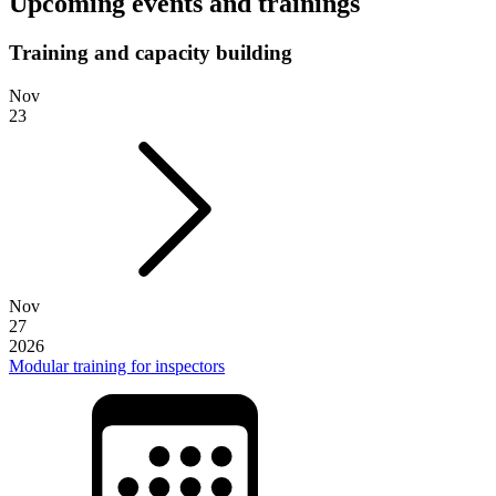
Upcoming events and trainings
Training and capacity building
Nov
23
Nov
27
2026
Modular training for inspectors