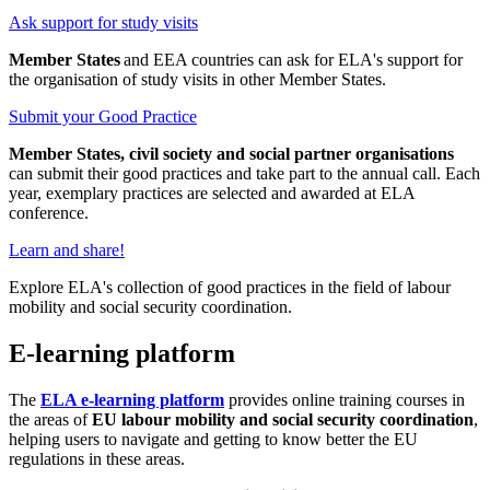
Ask support for study visits
Member States
and EEA countries can ask for ELA's support for
the organisation of study visits in other Member States.
Submit your Good Practice
Member States, civil society and social partner organisations
can submit their good practices and take part to the annual call. Each
year, exemplary practices are selected and awarded at ELA
conference.
Learn and share!
Explore ELA's collection of good practices in the field of labour
mobility and social security coordination.
E-learning platform
The
ELA e-learning platform
provides online training courses in
the areas of
EU labour mobility and social security coordination
,
helping users to navigate and getting to know better the EU
regulations in these areas.