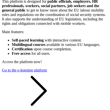
This platform is designed for
public officials, employers, HR
professionals, workers, social partners, job seekers and the
general public
to get to know more about the EU labour mobility
rules and regulations on the coordination of social security systems.
It also supports the understanding of EU legislation, including the
rights and obligations connected with mobile workers.
Main features:
Self-paced learning
with interactive content.
Multilingual courses
available in various EU languages.
Certification
upon course completion.
Free access
for all users.
Access the platform now!
Go to the e-learning platform