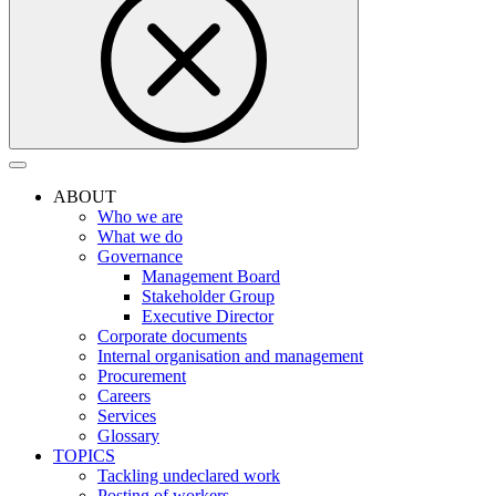
ABOUT
Who we are
What we do
Governance
Management Board
Stakeholder Group
Executive Director
Corporate documents
Internal organisation and management
Procurement
Careers
Services
Glossary
TOPICS
Tackling undeclared work
Posting of workers