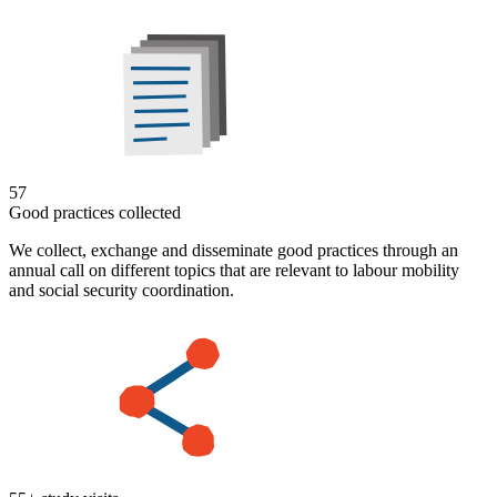
57
Good practices collected
We collect, exchange and disseminate good practices through an
annual call on different topics that are relevant to labour mobility
and social security coordination.