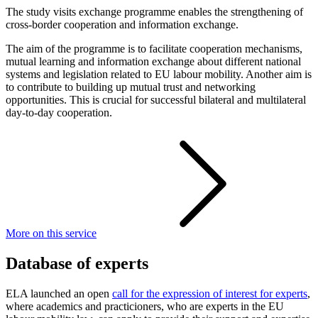
The study visits exchange programme enables the strengthening of
cross-border cooperation and information exchange.
The aim of the programme is to facilitate cooperation mechanisms,
mutual learning and information exchange about different national
systems and legislation related to EU labour mobility. Another aim is
to contribute to building up mutual trust and networking
opportunities. This is crucial for successful bilateral and multilateral
day-to-day cooperation.
More on this service
Database of experts
ELA launched an open
call for the expression of interest for experts
,
where academics and practicioners, who are experts in the EU