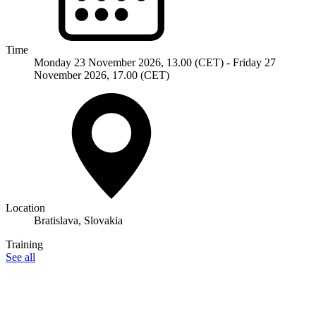
Time
Monday 23 November 2026, 13.00 (CET) - Friday 27
November 2026, 17.00 (CET)
Location
Bratislava, Slovakia
Training
See all