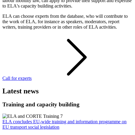
labour mobility law, can apply to provide their support and expertise
to ELA's capacity building activities.
ELA can choose experts from the database, who will contribute to
the work of ELA, for instance as speakers, moderators, report
writers, training providers or in other roles of ELA activities.
Call for experts
Latest news
Training and capacity building
ELA concludes EU-wide training and information programme on
EU transport social legislation