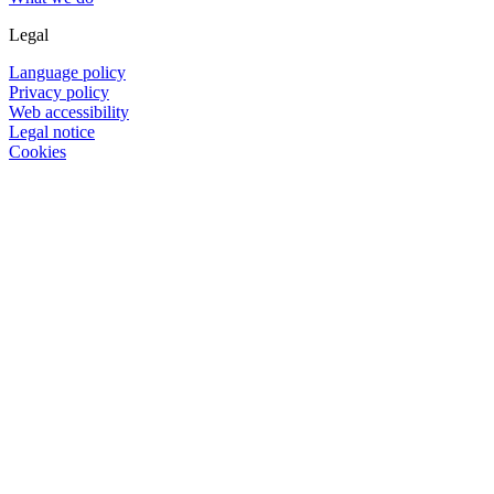
Legal
Language policy
Privacy policy
Web accessibility
Legal notice
Cookies