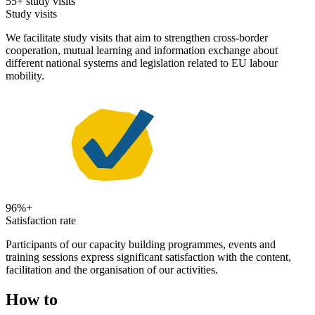
55+ study visits
Study visits
We facilitate study visits that aim to strengthen cross-border
cooperation, mutual learning and information exchange about
different national systems and legislation related to EU labour
mobility.
96%+
Satisfaction rate
Participants of our capacity building programmes, events and
training sessions express significant satisfaction with the content,
facilitation and the organisation of our activities.
How to