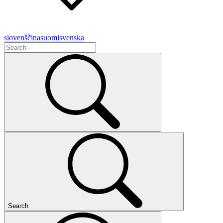
slovenščina
suomi
svenska
Search