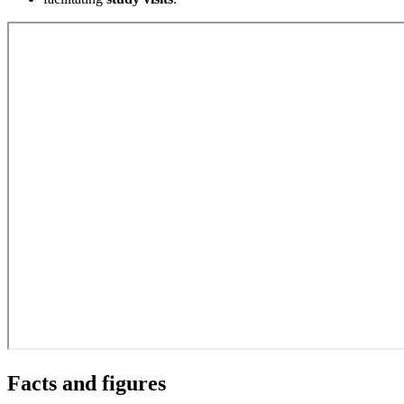
Facts and figures