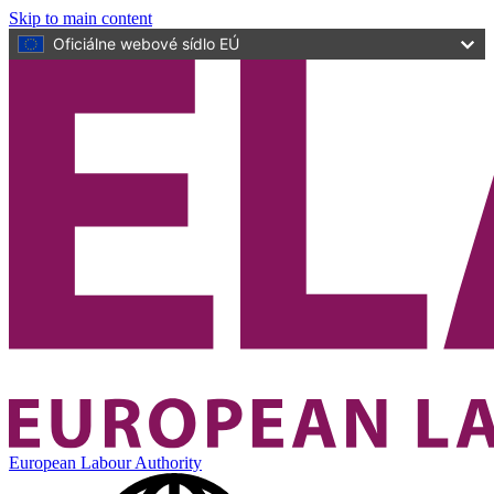
Skip to main content
Oficiálne webové sídlo EÚ
European Labour Authority