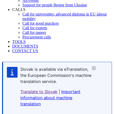
All events
Support for people fleeing from Ukraine
CALLS
Call for universities: advanced diploma in EU labour
mobility
Call for good practices
Call for experts
Call for papers
Procurement calls
TOOLS
DOCUMENTS
CONTACT US
Slovak is available via eTranslation,
the European Commission's machine
translation service.
Translate to Slovak
|
Important
information about machine
translation