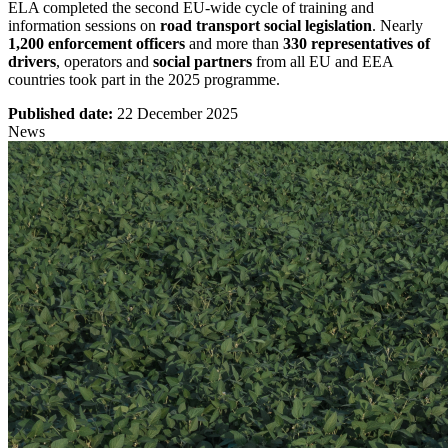
ELA completed the second EU-wide cycle of training and
information sessions on
road transport social legislation
. Nearly
1,200 enforcement officers
and more than
330 representatives of
drivers
, operators and
social partners
from all EU and EEA
countries took part in the 2025 programme.
Published date:
22 December 2025
News