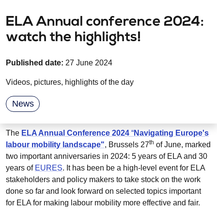
ELA Annual conference 2024:
watch the highlights!
Published date:
27 June 2024
Videos, pictures, highlights of the day
News
The
ELA Annual Conference 2024
“
Navigating Europe's
th
labour mobility landscape"
, Brussels 27
of June, marked
two important anniversaries in 2024: 5 years of ELA and 30
years of
EURES
. It has been be a high-level event for ELA
stakeholders and policy makers to take stock on the work
done so far and look forward on selected topics important
for ELA for making labour mobility more effective and fair.