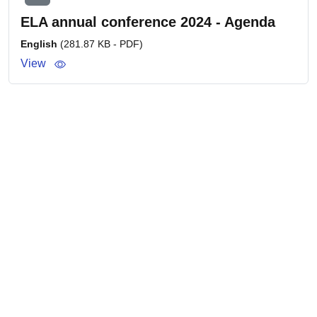
ELA annual conference 2024 - Agenda
English
(281.87 KB - PDF)
View