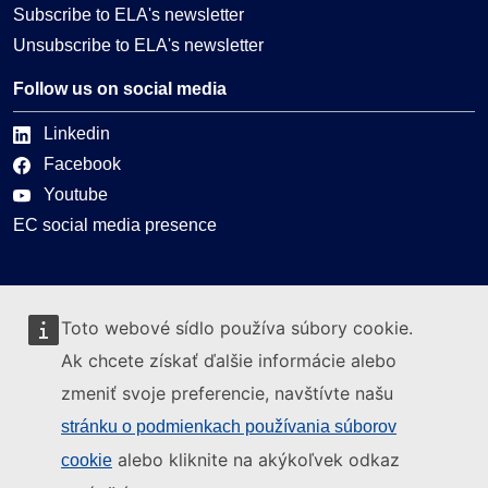
Subscribe to ELA's newsletter
Unsubscribe to ELA's newsletter
Follow us on social media
Linkedin
Facebook
Youtube
EC social media presence
Can we help you?
Toto webové sídlo používa súbory cookie.
Glossary
Ak chcete získať ďalšie informácie alebo
FAQ
zmeniť svoje preferencie, navštívte našu
About ELA
stránku o podmienkach používania súborov
What we do
alebo kliknite na akýkoľvek odkaz
cookie
Legal