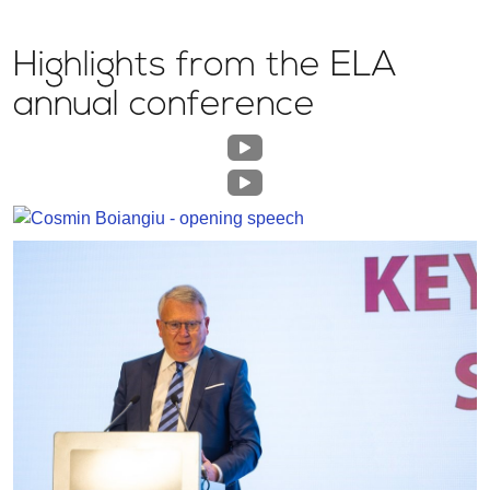
Highlights from the ELA
annual conference