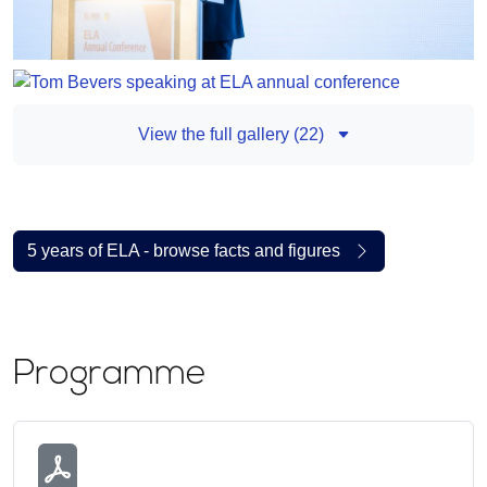
View the full gallery (22)
5 years of ELA - browse facts and figures
Programme