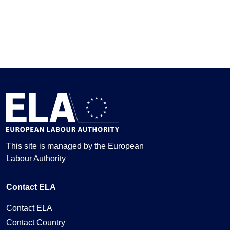
This site is managed by the European
Labour Authority
Contact ELA
Contact ELA
Contact Country