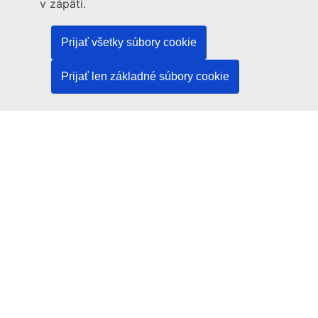
v zápätí.
Language policy
Prijať všetky súbory cookie
Privacy policy
Web accessibility
Prijať len základné súbory cookie
Legal notice
Cookies