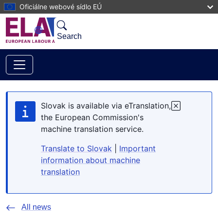
Skip to main content
Oficiálne webové sídlo EÚ
Search
Slovak is available via eTranslation,
the European Commission's
machine translation service.
Translate to Slovak
|
Important
information about machine
translation
All news