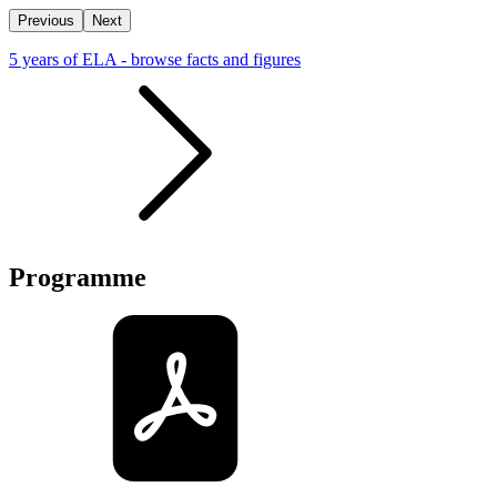
Previous
Next
5 years of ELA - browse facts and figures
Programme