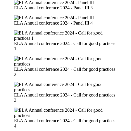
ELA Annual conference 2024 - Panel III 3
ELA Annual conference 2024 - Panel III 4
ELA Annual conference 2024 - Call for good practices
1
ELA Annual conference 2024 - Call for good practices
2
ELA Annual conference 2024 - Call for good practices
3
ELA Annual conference 2024 - Call for good practices
4