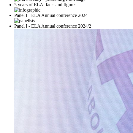
5 years of ELA: facts and figures
Panel I - ELA Annual conference 2024
Panel I - ELA Annual conference 2024/2