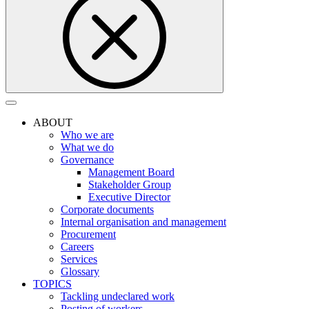
ABOUT
Who we are
What we do
Governance
Management Board
Stakeholder Group
Executive Director
Corporate documents
Internal organisation and management
Procurement
Careers
Services
Glossary
TOPICS
Tackling undeclared work
Posting of workers