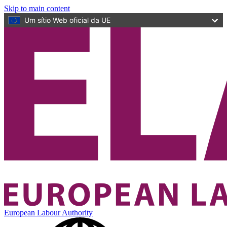
Skip to main content
Um sítio Web oficial da UE
European Labour Authority