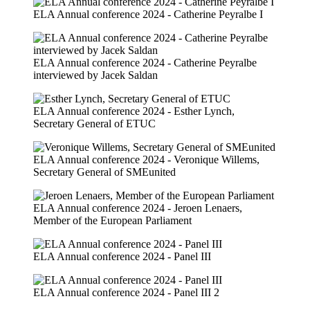
ELA Annual conference 2024 - Catherine Peyralbe I
ELA Annual conference 2024 - Catherine Peyralbe
interviewed by Jacek Saldan
ELA Annual conference 2024 - Esther Lynch,
Secretary General of ETUC
ELA Annual conference 2024 - Veronique Willems,
Secretary General of SMEunited
ELA Annual conference 2024 - Jeroen Lenaers,
Member of the European Parliament
ELA Annual conference 2024 - Panel III
ELA Annual conference 2024 - Panel III 2