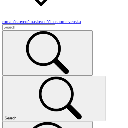
română
slovenčina
slovenščina
suomi
svenska
Search