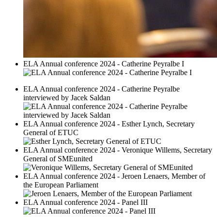
ELA Annual conference 2024 - Catherine Peyralbe I
ELA Annual conference 2024 - Catherine Peyralbe
interviewed by Jacek Saldan
ELA Annual conference 2024 - Esther Lynch, Secretary
General of ETUC
ELA Annual conference 2024 - Veronique Willems, Secretary
General of SMEunited
ELA Annual conference 2024 - Jeroen Lenaers, Member of
the European Parliament
ELA Annual conference 2024 - Panel III