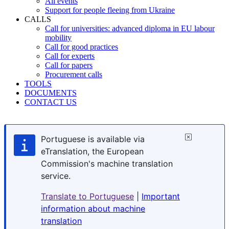
All events
Support for people fleeing from Ukraine
CALLS
Call for universities: advanced diploma in EU labour
mobility
Call for good practices
Call for experts
Call for papers
Procurement calls
TOOLS
DOCUMENTS
CONTACT US
Portuguese is available via
eTranslation, the European
Commission's machine translation
service.
Translate to Portuguese
|
Important
information about machine
translation