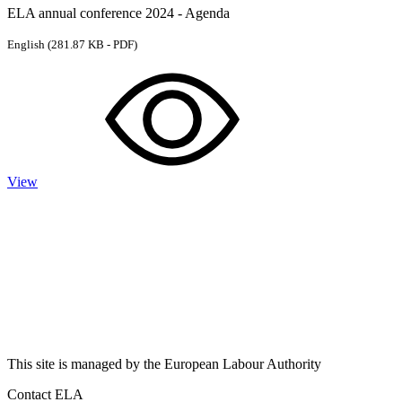
ELA annual conference 2024 - Agenda
English
(281.87 KB - PDF)
View
This site is managed by the European Labour Authority
Contact ELA