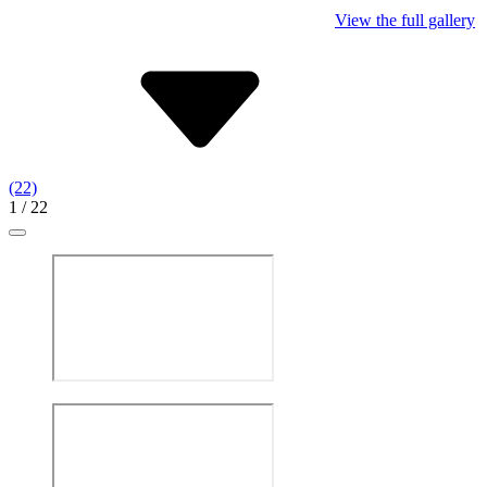
View the full gallery
(22)
1
/ 22