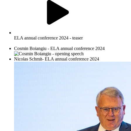
ELA annual conference 2024 - teaser
Cosmin Boiangiu - ELA annual conference 2024
Nicolas Schmit- ELA annual conference 2024