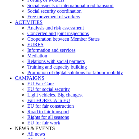
Social aspects of international road transport
Social security coordination
Free movement of workers
ACTIVITIES
Analysis and risk assessment
Concerted and joint inspections
Cooperation between Member States
EURES
Information and services
Mediation
Relations with social partners
Training and capacity building
Promotion of digital solutions for labour mobility
CAMPAIGNS
EU Fair Care
EU for social security
Light vehicles. Big changes.
Fair HORECA in EU
EU for fair construction
Road to fair transport
Rights for all seasons
EU for fair work
NEWS & EVENTS
All news