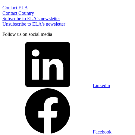
Contact ELA
Contact Country
Subscribe to ELA's newsletter
Unsubscribe to ELA's newsletter
Follow us on social media
Linkedin
Facebook