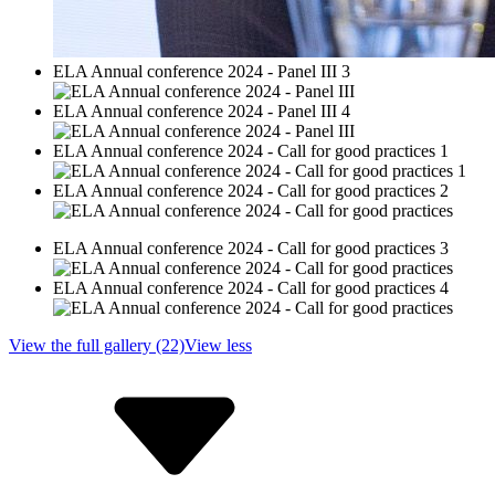
ELA Annual conference 2024 - Panel III 3
ELA Annual conference 2024 - Panel III 4
ELA Annual conference 2024 - Call for good practices 1
ELA Annual conference 2024 - Call for good practices 2
ELA Annual conference 2024 - Call for good practices 3
ELA Annual conference 2024 - Call for good practices 4
View the full gallery (22)
View less