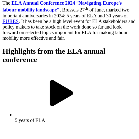
The
ELA Annual Conference 2024
“
Navigating Europe's
th
labour mobility landscape"
, Brussels 27
of June, marked two
important anniversaries in 2024: 5 years of ELA and 30 years of
EURES
. It has been be a high-level event for ELA stakeholders and
policy makers to take stock on the work done so far and look
forward on selected topics important for ELA for making labour
mobility more effective and fair.
Highlights from the ELA annual
conference
5 years of ELA