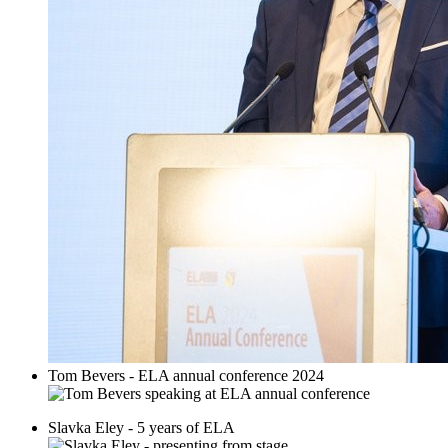
Tom Bevers - ELA annual conference 2024
Slavka Eley - 5 years of ELA