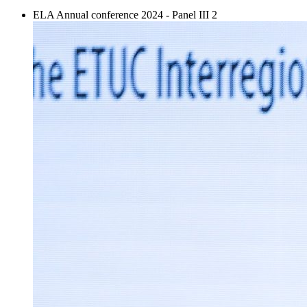
ELA Annual conference 2024 - Panel III 2