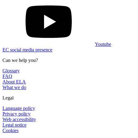
Youtube
EC social media presence
Can we help you?
Glossary
FAQ
About ELA
What we do
Legal
Language policy
Privacy policy
Web accessibility
Legal notice
Cookies