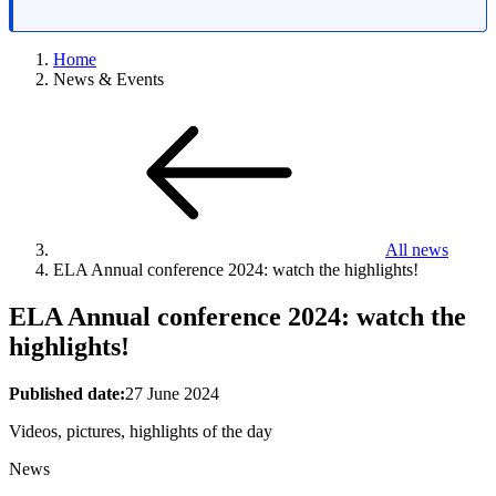
Home
News & Events
All news
ELA Annual conference 2024: watch the highlights!
ELA Annual conference 2024: watch the
highlights!
Published date:
27 June 2024
Videos, pictures, highlights of the day
News