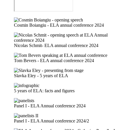
Cosmin Boiangiu - ELA annual conference 2024
Nicolas Schmit- ELA annual conference 2024
Tom Bevers - ELA annual conference 2024
Slavka Eley - 5 years of ELA
5 years of ELA: facts and figures
Panel I - ELA Annual conference 2024
Panel I - ELA Annual conference 2024/2