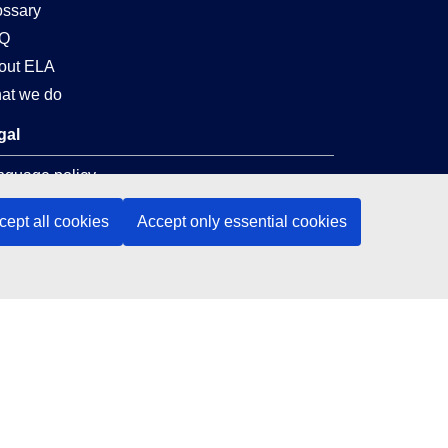
ossary
Q
out ELA
at we do
gal
nguage policy
vacy policy
cept all cookies
Accept only essential cookies
 accessibility
al notice
okies