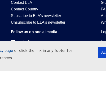
Contact ELA
Gl
Contact Country
FA
Subscribe to ELA's newsletter
Ab
Unsubscribe to ELA's newsletter
Wh
Follow us on social media
Le
Linkedin
La
Facebook
Pri
or click the link in any footer for
icy page
Ac
Youtube
Web
rences.
EC social media presence
Leg
Co