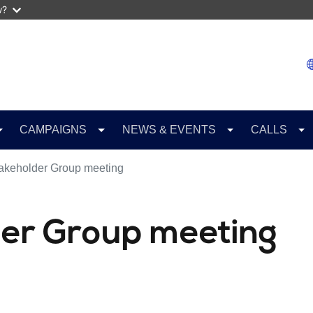
w?
CAMPAIGNS
NEWS & EVENTS
CALLS
akeholder Group meeting
er Group meeting