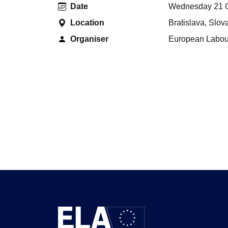
Date
Wednesday 21 O
Location
Bratislava, Slov
Organiser
European Labour