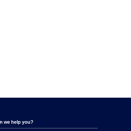
n we help you?