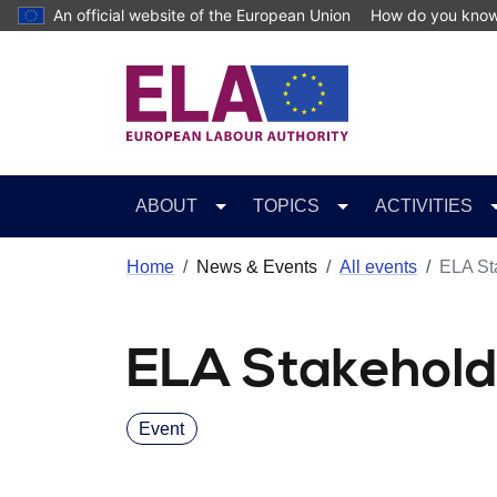
Skip to main content
An official website of the European Union
How do you kno
ABOUT
TOPICS
ACTIVITIES
Home
News & Events
All events
ELA St
ELA Stakehold
Event