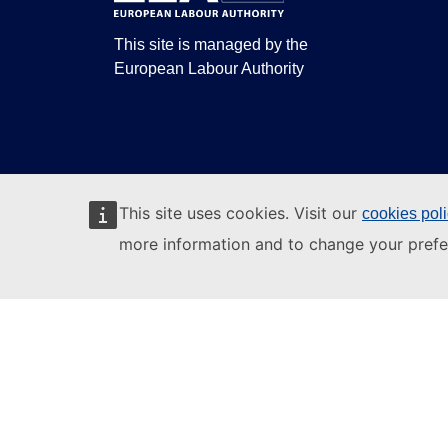
This site is managed by the
European Labour Authority
This site uses cookies. Visit our
cookies pol
more information and to change your prefe