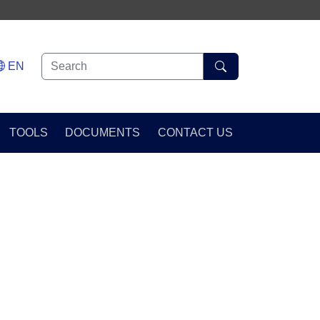
EN
TOOLS
DOCUMENTS
CONTACT US