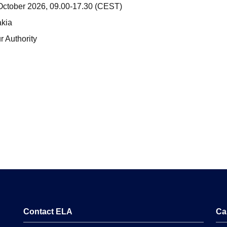
ctober 2026, 09.00-17.30 (CEST)
akia
 Authority
Contact ELA
Ca