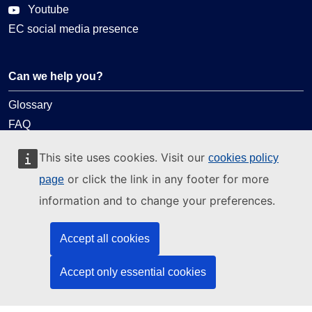
Youtube
EC social media presence
Can we help you?
Glossary
FAQ
About ELA
This site uses cookies. Visit our
cookies policy
What we do
or click the link in any footer for more
page
Legal
information and to change your preferences.
Language policy
Accept all cookies
Privacy policy
Web accessibility
Accept only essential cookies
Legal notice
Cookies