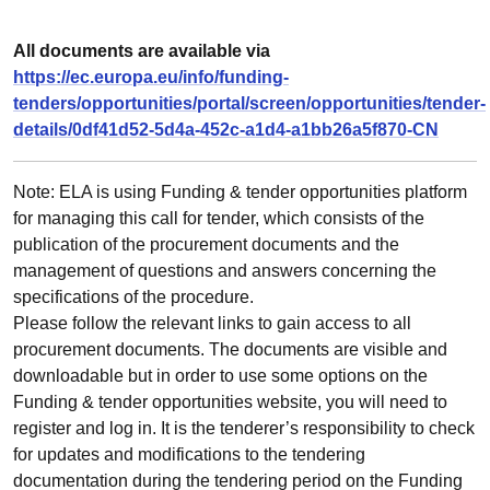
All documents are available via
https://ec.europa.eu/info/funding-
tenders/opportunities/portal/screen/opportunities/tender-
details/0df41d52-5d4a-452c-a1d4-a1bb26a5f870-CN
Note: ELA is using Funding & tender opportunities platform
for managing this call for tender, which consists of the
publication of the procurement documents and the
management of questions and answers concerning the
specifications of the procedure.
Please follow the relevant links to gain access to all
procurement documents. The documents are visible and
downloadable but in order to use some options on the
Funding & tender opportunities website, you will need to
register and log in. It is the tenderer’s responsibility to check
for updates and modifications to the tendering
documentation during the tendering period on the Funding