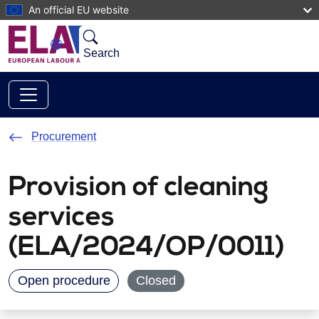
Skip to main content
An official EU website
Search
Procurement
Provision of cleaning
services
(ELA/2024/OP/0011)
Open procedure
Closed