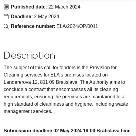
Published date
:
22 March 2024
Deadline
:
2 May 2024
Reference number
:
ELA/2024/OP/0011
Description
The subject of this call for tenders is the Provision for
Cleaning services for ELA’s premises located on
Landererova 12, 811 09 Bratislava. The Authority aims to
conclude a contract that encompasses all its cleaning
requirements, ensuring the premises are maintained to a
high standard of cleanliness and hygiene, including waste
management services.
Submission deadline 02 May 2024 16:00 Bratislava time.