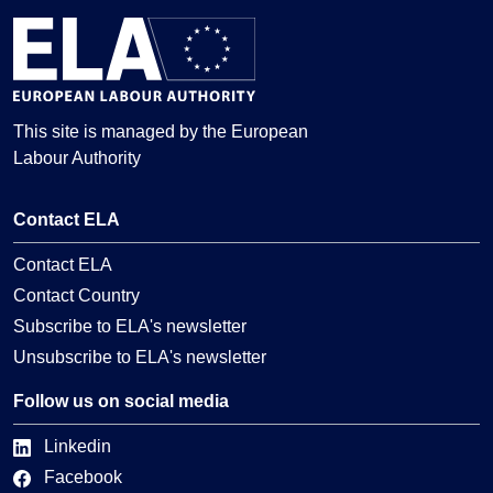
This site is managed by the European
Labour Authority
Contact ELA
Contact ELA
Contact Country
Subscribe to ELA's newsletter
Unsubscribe to ELA's newsletter
Follow us on social media
Linkedin
Facebook