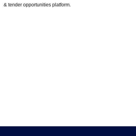
& tender opportunities platform.