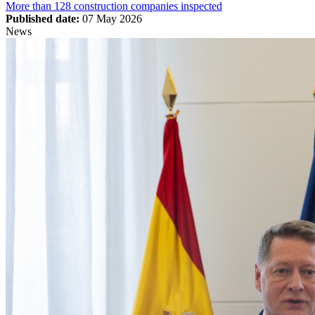
More than 128 construction companies inspected
Published date:
07 May 2026
News