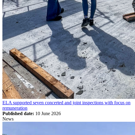
ELA supported seven concerted and joint inspections with focus on
remuneration
Published date:
10 June 2026
News