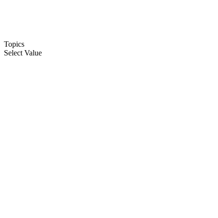
Topics
Select Value