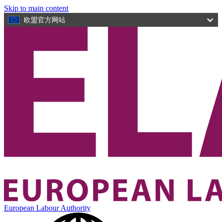
Skip to main content
欧盟官方网站
European Labour Authority