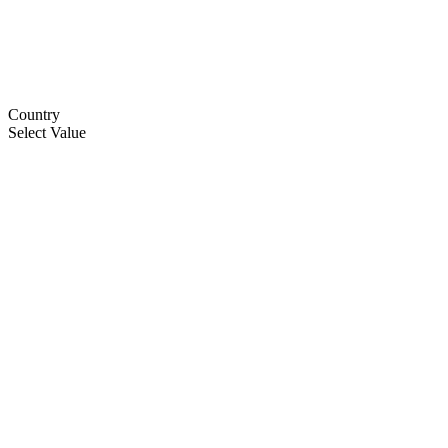
Country
Select Value