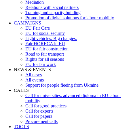
Mediation
Relations with social partners
Training and capacity building
Promotion of digital solutions for labour mobility
CAMPAIGNS
EU Fair Care
EU for social security
Light vehicles. Big changes.
Fair HORECA in EU
EU for fair construction
Road to fair transport
Rights for all seasons
EU for fair work
NEWS & EVENTS
All news
All events
Support for people fleeing from Ukraine
CALLS
Call for universities: advanced diploma in EU labour
mobility
Call for good practices
Call for experts
Call for papers
Procurement calls
TOOLS