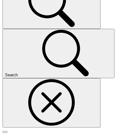
Search