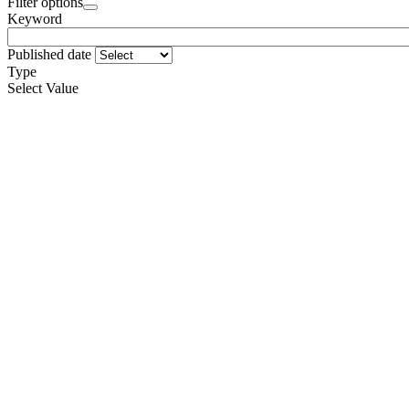
Filter options
Keyword
Published date
Type
Select Value