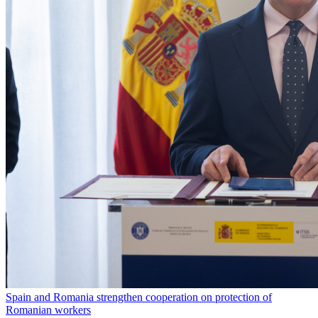
Spain and Romania strengthen cooperation on protection of
Romanian workers