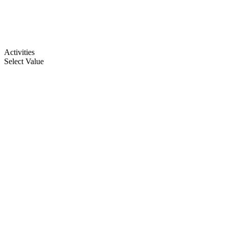
Activities
Select Value