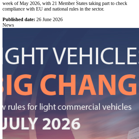
week of May 2026, with 21 Member States taking part to check
compliance with EU and national rules in the sector.
Published date:
26 June 2026
News