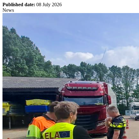
Published date:
08 July 2026
News