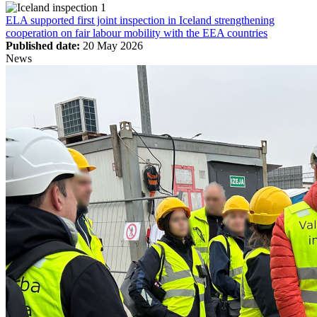
ELA supported first joint inspection in Iceland strengthening
cooperation on fair labour mobility with the EEA countries
Published date:
20 May 2026
News