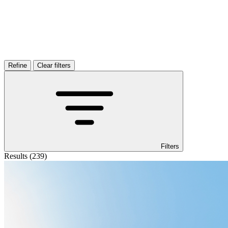
Filters
Results (239)