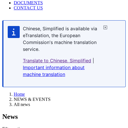
DOCUMENTS
CONTACT US
Chinese, Simplified is available via
eTranslation, the European
Commission's machine translation
service.
Translate to Chinese, Simplified
|
Important information about
machine translation
Home
NEWS & EVENTS
All news
News