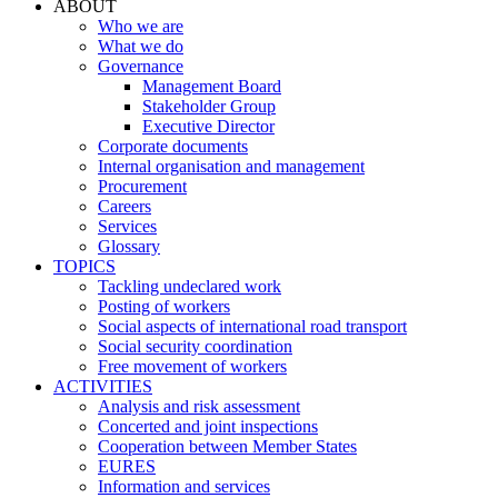
ABOUT
Who we are
What we do
Governance
Management Board
Stakeholder Group
Executive Director
Corporate documents
Internal organisation and management
Procurement
Careers
Services
Glossary
TOPICS
Tackling undeclared work
Posting of workers
Social aspects of international road transport
Social security coordination
Free movement of workers
ACTIVITIES
Analysis and risk assessment
Concerted and joint inspections
Cooperation between Member States
EURES
Information and services