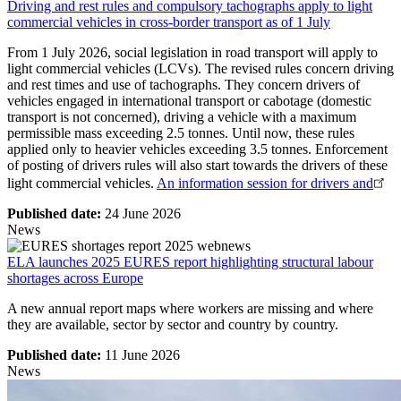
Driving and rest rules and compulsory tachographs apply to light
commercial vehicles in cross-border transport as of 1 July
From 1 July 2026, social legislation in road transport will apply to
light commercial vehicles (LCVs). The revised rules concern driving
and rest times and use of tachographs. They concern drivers of
vehicles engaged in international transport or cabotage (domestic
transport is not concerned), driving a vehicle with a maximum
permissible mass exceeding 2.5 tonnes. Until now, these rules
applied only to heavier vehicles exceeding 3.5 tonnes. Enforcement
of posting of drivers rules will also start towards the drivers of these
light commercial vehicles.
An information session for drivers and
Published date:
24 June 2026
News
ELA launches 2025 EURES report highlighting structural labour
shortages across Europe
A new annual report maps where workers are missing and where
they are available, sector by sector and country by country.
Published date:
11 June 2026
News