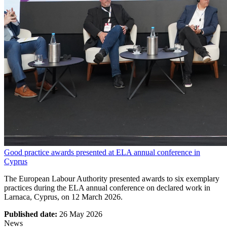
Good practice awards presented at ELA annual conference in
Cyprus
The European Labour Authority presented awards to six exemplary
practices during the ELA annual conference on declared work in
Larnaca, Cyprus, on 12 March 2026.
Published date:
26 May 2026
News