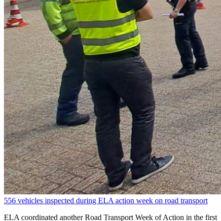
556 vehicles inspected during ELA action week on road transport
ELA coordinated another Road Transport Week of Action in the first