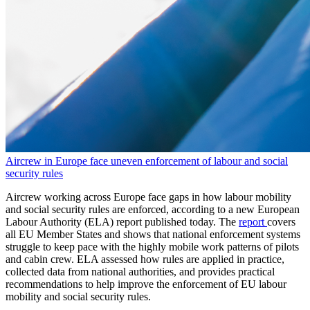
Aircrew in Europe face uneven enforcement of labour and social
security rules
Aircrew working across Europe face gaps in how labour mobility
and social security rules are enforced, according to a new European
Labour Authority (ELA) report published today. The
report
covers
all EU Member States and shows that national enforcement systems
struggle to keep pace with the highly mobile work patterns of pilots
and cabin crew. ELA assessed how rules are applied in practice,
collected data from national authorities, and provides practical
recommendations to help improve the enforcement of EU labour
mobility and social security rules.