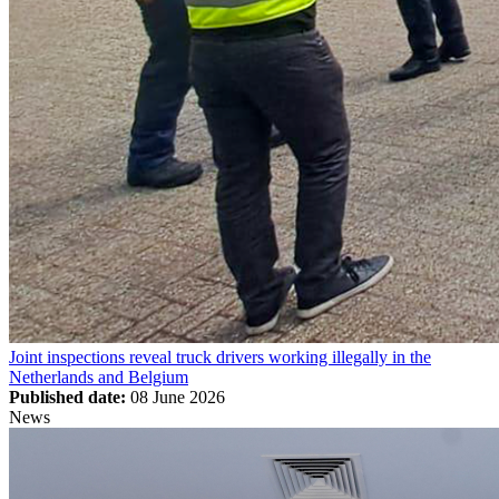
Joint inspections reveal truck drivers working illegally in the
Netherlands and Belgium
Published date:
08 June 2026
News