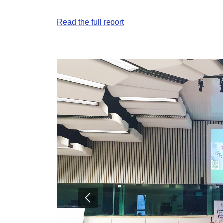
Read the full report
Previous