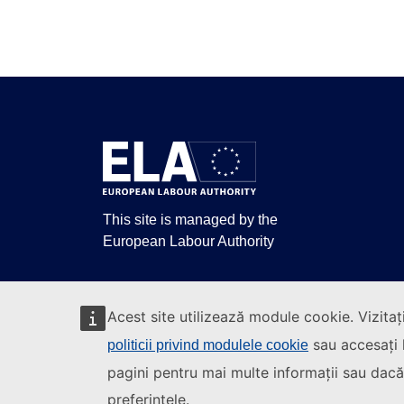
This site is managed by the
European Labour Authority
Acest site utilizează module cookie. Vizitaț
sau accesați l
politicii privind modulele cookie
pagini pentru mai multe informații sau dacă 
preferințele.