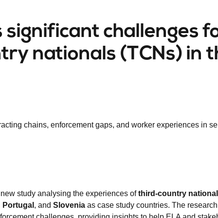
significant challenges f
try nationals (TCNs) in 
racting chains, enforcement gaps, and worker experiences in se
 new study analysing the experiences of
third-country nationa
,
Portugal
, and
Slovenia
as case study countries. The researc
nforcement challenges, providing insights to help ELA and stake