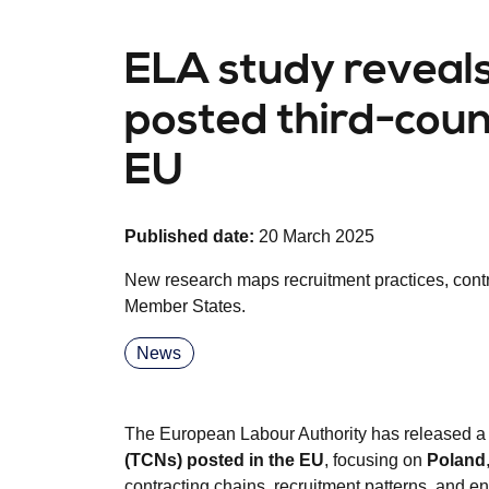
ELA study reveals 
posted third-coun
EU
Published date:
20 March 2025
New research maps recruitment practices, cont
Member States.
News
The European Labour Authority has released a
(TCNs) posted in the EU
, focusing on
Poland
contracting chains, recruitment patterns, and e