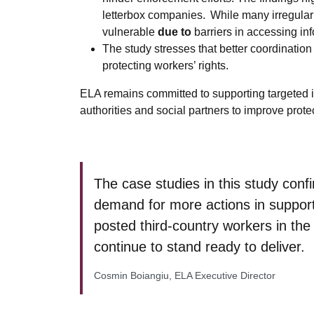
letterbox companies. While many irregularit
vulnerable
due to
barriers in accessing in
The study stresses that better coordination
protecting workers’ rights.
ELA remains committed to supporting targeted 
authorities and social partners to improve prot
The case studies in this study conf
demand for more actions in support
posted third-country workers in th
continue to stand ready to deliver.
Cosmin Boiangiu, ELA Executive Director