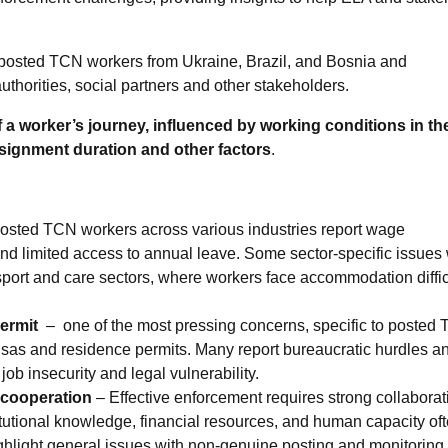
h posted TCN workers from Ukraine, Brazil, and Bosnia and
uthorities, social partners and other stakeholders.
f a worker’s journey, influenced by working conditions in th
signment duration and other factors
.
osted TCN workers across various industries report wage
d limited access to annual leave. Some sector-specific issues
nsport and care sectors, where workers face accommodation diffic
permit
– one of the most pressing concerns, specific to posted
 visas and residence permits. Many report bureaucratic hurdles a
job insecurity and legal vulnerability.
f cooperation
– Effective enforcement requires strong collaborat
titutional knowledge, financial resources, and human capacity of
ighlight general issues with non-genuine posting and monitoring 