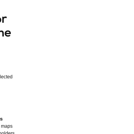
or
the
lected
ls
h maps
holders