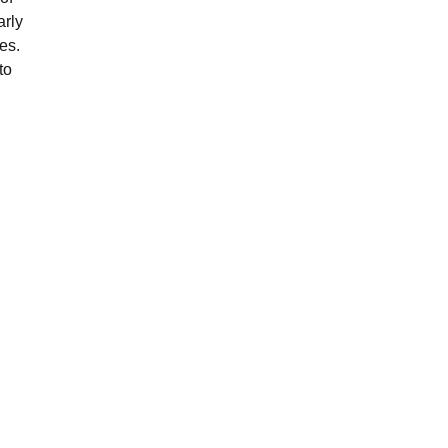
arly
es.
to