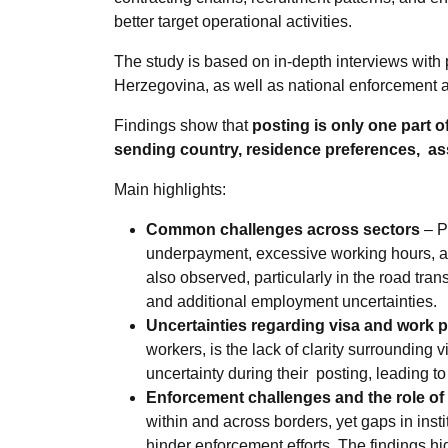
better target operational activities.
The study is based on
in-depth interviews wit
Herzegovina, as well as national enforcement a
Findings show that
posting is only one part o
sending country, residence preferences, as
Main highlights:
Common challenges across sectors
– P
underpayment, excessive working hours, an
also observed, particularly in the road tra
and additional employment uncertainties.
Uncertainties regarding visa and work 
workers, is the lack of clarity surrounding
uncertainty during their posting, leading to 
Enforcement challenges and the role o
within and across borders, yet gaps in ins
hinder enforcement efforts. The findings h