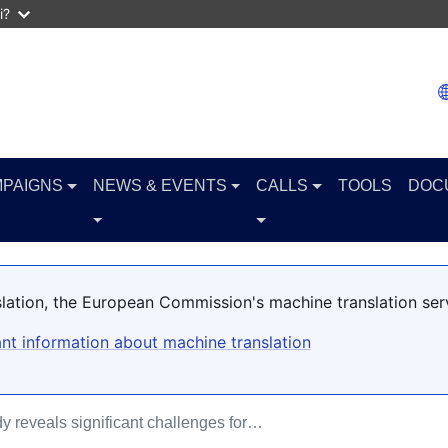
i?
PAIGNS
NEWS & EVENTS
CALLS
TOOLS
DOC
slation, the European Commission's machine translation ser
nt information about machine translation
y reveals significant challenges for…