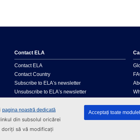
Contact ELA
Ca
Contact ELA
Gl
Contact Country
FA
Subscribe to ELA's newsletter
Ab
Unsubscribe to ELA's newsletter
Wh
Follow us on social media
Le
i
pagina noastră dedicată
Acceptați toate module
Linkedin
La
inkul din subsolul oricărei
Facebook
Pri
doriți să vă modificați
Youtube
Web