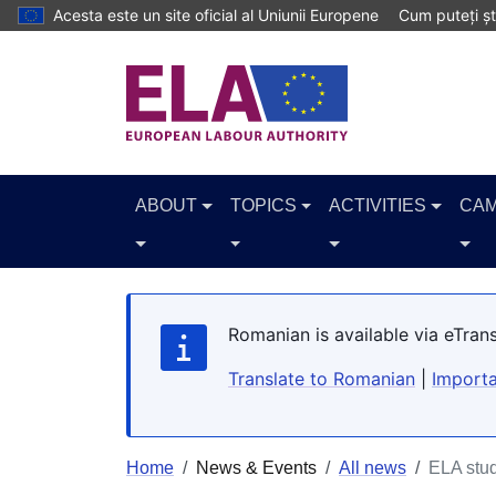
Skip to main content
Acesta este un site oficial al Uniunii Europene
Cum puteți șt
ABOUT
TOPICS
ACTIVITIES
CAM
Romanian is available via eTran
Translate to Romanian
|
Importa
Home
News & Events
All news
ELA stud