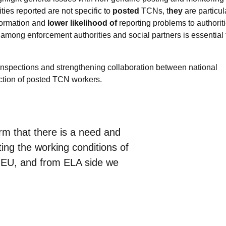
ies reported are not specific to
posted
TCNs, t
hey
are particul
formation and
lower likelihood of
reporting problems to authoriti
 among enforcement authorities and social partners is essential 
inspections and strengthening collaboration between national
ection of posted TCN workers.
irm that there is a need and
ing the working conditions of
e EU, and from ELA side we