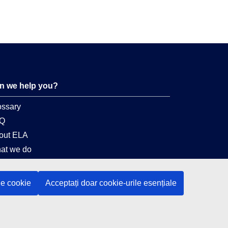
n we help you?
ossary
Q
out ELA
at we do
gal
le cookie
Acceptați doar cookie-urile esențiale
nguage policy
vacy policy
 accessibility