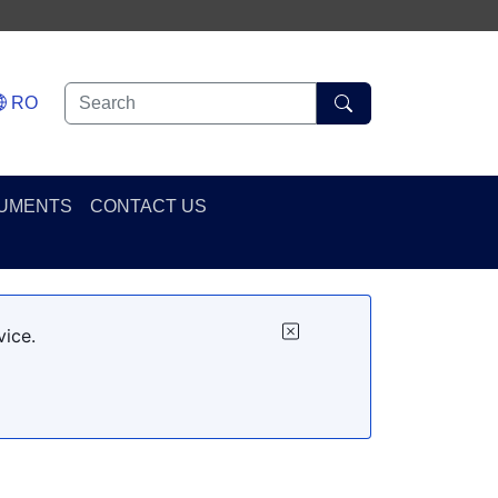
RO
UMENTS
CONTACT US
vice.