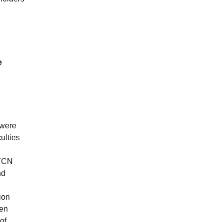
e
 were
ulties
 TCN
nd
ion
ten
of