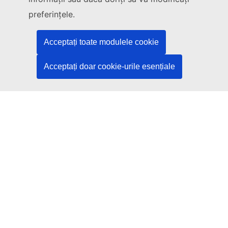
Legal
preferințele.
Language policy
Acceptați toate modulele cookie
Privacy policy
Web accessibility
Acceptați doar cookie-urile esențiale
Legal notice
Cookies