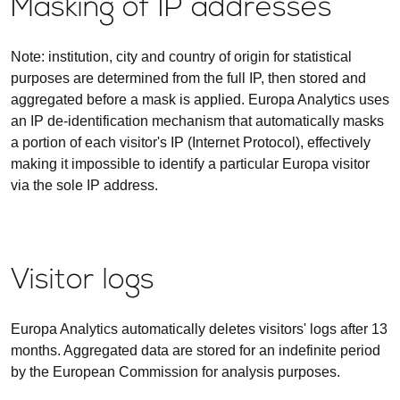
Masking of IP addresses
Note: institution, city and country of origin for statistical
purposes are determined from the full IP, then stored and
aggregated before a mask is applied. Europa Analytics uses
an IP de-identification mechanism that automatically masks
a portion of each visitor's IP (Internet Protocol), effectively
making it impossible to identify a particular Europa visitor
via the sole IP address.
Visitor logs
Europa Analytics automatically deletes visitors' logs after 13
months. Aggregated data are stored for an indefinite period
by the European Commission for analysis purposes.