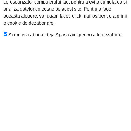
corespunzator computerului tau, pentru a evita cumularea si
analiza datelor colectate pe acest site.
Pentru a face
aceasta alegere, va rugam faceti click mai jos pentru a primi
o cookie de dezabonare.
Acum esti abonat deja
Apasa aici pentru a te dezabona.