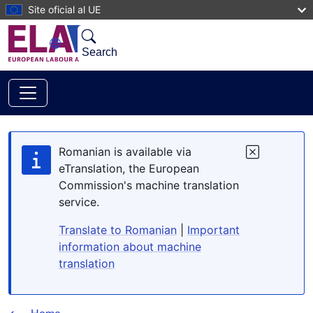
Skip to main content
Site oficial al UE
Search
Romanian is available via
eTranslation, the European
Commission's machine translation
service.
Translate to Romanian
|
Important
information about machine
translation