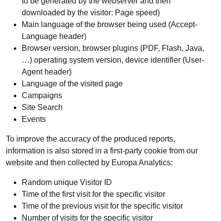
to be generated by the webserver and then
downloaded by the visitor: Page speed)
Main language of the browser being used (Accept-
Language header)
Browser version, browser plugins (PDF, Flash, Java,
…) operating system version, device identifier (User-
Agent header)
Language of the visited page
Campaigns
Site Search
Events
To improve the accuracy of the produced reports,
information is also stored in a first-party cookie from our
website and then collected by Europa Analytics:
Random unique Visitor ID
Time of the first visit for the specific visitor
Time of the previous visit for the specific visitor
Number of visits for the specific visitor