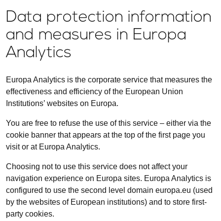
Data protection information
and measures in Europa
Analytics
Europa Analytics is the corporate service that measures the
effectiveness and efficiency of the European Union
Institutions’ websites on Europa.
You are free to refuse the use of this service – either via the
cookie banner that appears at the top of the first page you
visit or at Europa Analytics.
Choosing not to use this service does not affect your
navigation experience on Europa sites. Europa Analytics is
configured to use the second level domain europa.eu (used
by the websites of European institutions) and to store first-
party cookies.