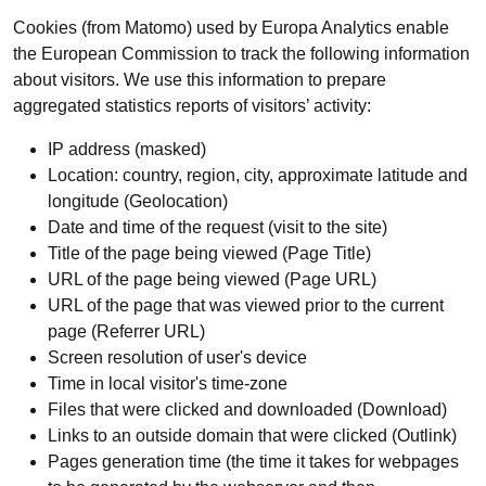
Cookies (from Matomo) used by Europa Analytics enable
the European Commission to track the following information
about visitors. We use this information to prepare
aggregated statistics reports of visitors’ activity:
IP address (masked)
Location: country, region, city, approximate latitude and
longitude (Geolocation)
Date and time of the request (visit to the site)
Title of the page being viewed (Page Title)
URL of the page being viewed (Page URL)
URL of the page that was viewed prior to the current
page (Referrer URL)
Screen resolution of user's device
Time in local visitor's time-zone
Files that were clicked and downloaded (Download)
Links to an outside domain that were clicked (Outlink)
Pages generation time (the time it takes for webpages