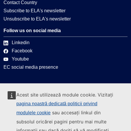
Contact Country
Subscribe to ELA's newsletter
Unsubscribe to ELA's newsletter
Follow us on social media
Linkedin
Facebook
Youtube
EC social media presence
Can we help you?
Acest site utilizează module cookie. Vizitați
Glossary
pagina noastră dedicată politicii privind
FAQ
sau accesați linkul din
modulele cookie
About ELA
subsolul oricărei pagini pentru mai multe
What we do
informații sau dacă doriți să vă modificați