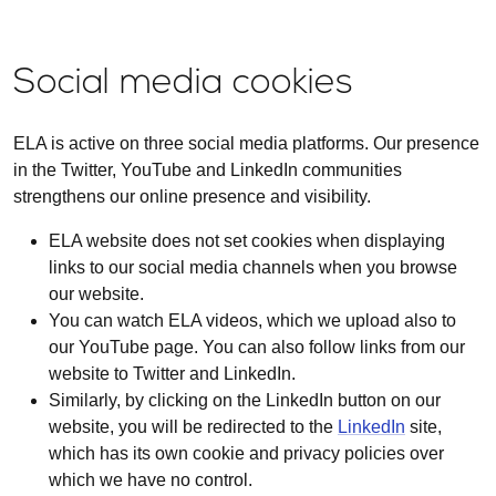
Social media cookies
ELA is active on three social media platforms. Our presence
in the Twitter, YouTube and LinkedIn communities
strengthens our online presence and visibility.
ELA website does not set cookies when displaying
links to our social media channels when you browse
our website.
You can watch ELA videos, which we upload also to
our YouTube page. You can also follow links from our
website to Twitter and LinkedIn.
Similarly, by clicking on the LinkedIn button on our
website, you will be redirected to the
LinkedIn
site,
which has its own cookie and privacy policies over
which we have no control.