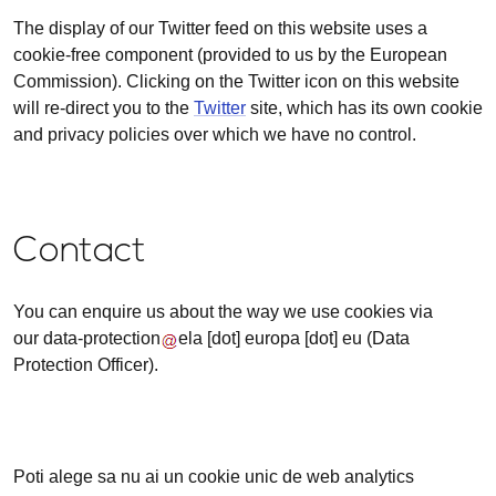
The display of our Twitter feed on this website uses a
cookie-free component (provided to us by the European
Commission). Clicking on the Twitter icon on this website
will re-direct you to the
Twitter
site, which has its own cookie
and privacy policies over which we have no control.
Contact
You can enquire us about the way we use cookies via
our
data-protection
ela
[dot]
europa
[dot]
eu
(Data
Protection Officer)
.
Poti alege sa nu ai un cookie unic de web analytics