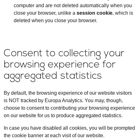
computer and are not deleted automatically when you
close your browser, unlike a
session cookie
, which is
deleted when you close your browser.
Consent to collecting your
browsing experience for
aggregated statistics
By default, the browsing experience of our website visitors
is NOT tracked by Europa Analytics. You may, though,
choose to consent to contributing your browsing experience
on our website for us to produce aggregated statistics.
In case you have disabled all cookies, you will be prompted
the cookie banner at each visit of our website.