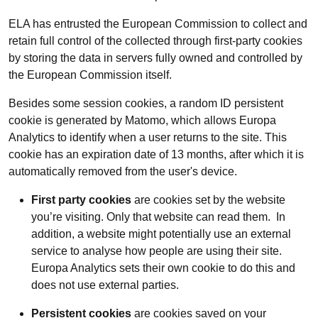
ELA has entrusted the European Commission to collect and
retain full control of the collected through first-party cookies
by storing the data in servers fully owned and controlled by
the European Commission itself.
Besides some session cookies, a random ID persistent
cookie is generated by Matomo, which allows Europa
Analytics to identify when a user returns to the site. This
cookie has an expiration date of 13 months, after which it is
automatically removed from the user's device.
First party cookies
are cookies set by the website
you’re visiting. Only that website can read them. In
addition, a website might potentially use an external
service to analyse how people are using their site.
Europa Analytics sets their own cookie to do this and
does not use external parties.
Persistent cookies
are cookies saved on your