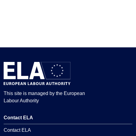
This site is managed by the European
Labour Authority
Contact ELA
Contact ELA