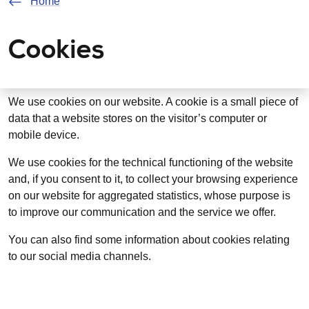
Home
Cookies
We use cookies on our website. A cookie is a small piece of
data that a website stores on the visitor’s computer or
mobile device.
We use cookies for the technical functioning of the website
and, if you consent to it, to collect your browsing experience
on our website for aggregated statistics, whose purpose is
to improve our communication and the service we offer.
You can also find some information about cookies relating
to our social media channels.