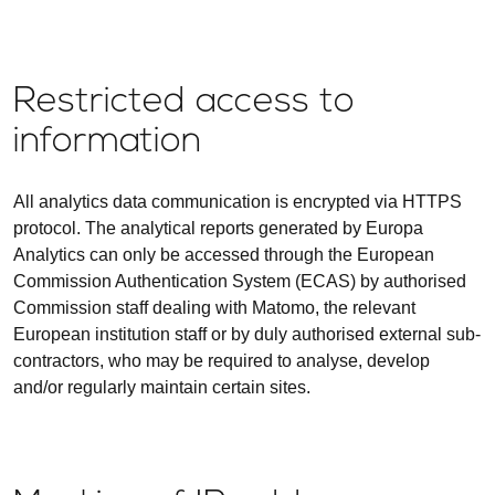
Restricted access to
information
All analytics data communication is encrypted via HTTPS
protocol. The analytical reports generated by Europa
Analytics can only be accessed through the European
Commission Authentication System (ECAS) by authorised
Commission staff dealing with Matomo, the relevant
European institution staff or by duly authorised external sub-
contractors, who may be required to analyse, develop
and/or regularly maintain certain sites.