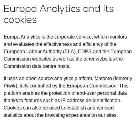
Europa Analytics and its
cookies
Europa Analytics is the corporate service, which monitors
and evaluates the effectiveness and efficiency of the
European Labour Authority (ELA), EDPS and the European
Commission websites as well as the other websites the
Commission data centre hosts.
It uses an open-source analytics platform, Matomo (formerly
Piwik), fully controlled by the European Commission. This
platform enables the protection of end-user personal data
thanks to features such as IP address de-identification.
Cookies can also be used to establish anonymised
statistics about the browsing experience on our sites.