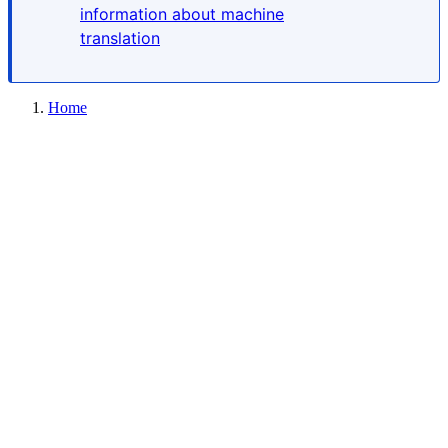
information about machine
translation
Home