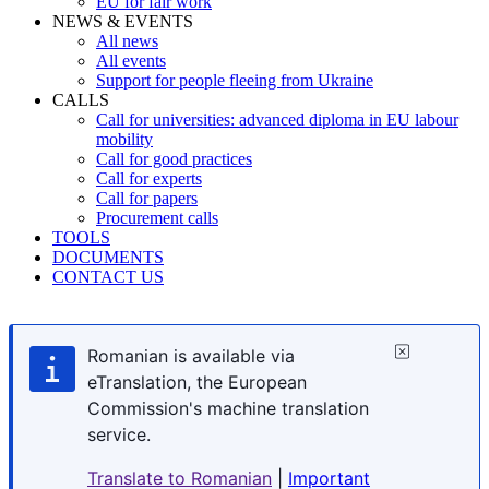
EU for fair work
NEWS & EVENTS
All news
All events
Support for people fleeing from Ukraine
CALLS
Call for universities: advanced diploma in EU labour
mobility
Call for good practices
Call for experts
Call for papers
Procurement calls
TOOLS
DOCUMENTS
CONTACT US
Romanian is available via
eTranslation, the European
Commission's machine translation
service.
Translate to Romanian
|
Important