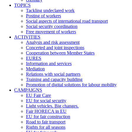
TOPICS
Tackling undeclared work
Posting of workers
Social aspects of international road transport
Social security coordination
Free movement of workers
ACTIVITIES
Analysis and risk assessment
Concerted and joint inspections
Cooperation between Member States
EURES
Information and services
Mediation
Relations with social partners
Training and capacity building
Promotion of digital solutions for labour mobility
CAMPAIGNS
EU Fair Care
EU for social security
Light vehicles. Big changes.
Fair HORECA in EU
EU for fair construction
Road to fair transport
Rights for all seasons