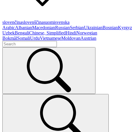
slovenčina
slovenščina
suomi
svenska
Arabic
Albanian
Macedonian
Russian
Serbian
Ukrainian
Bosnian
Kyrgyz
Uzbek
Bengali
Chinese, Simplified
Hindi
Norwegian
Bokmål
Somali
Urdu
Vietnamese
Moldovan
Austrian