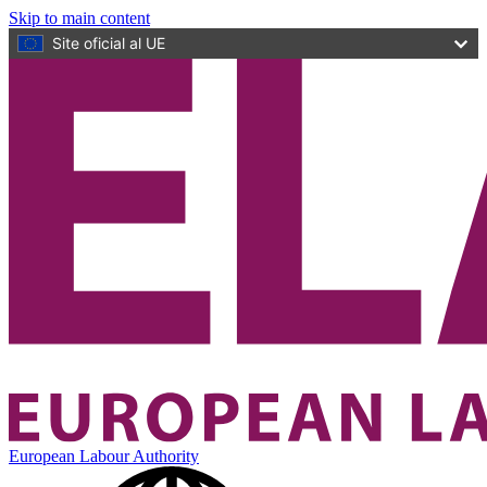
Skip to main content
Site oficial al UE
European Labour Authority