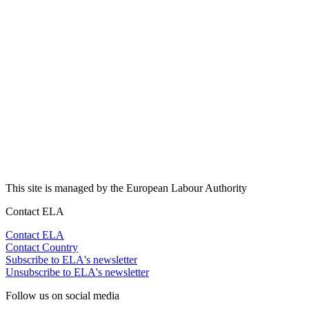
This site is managed by the European Labour Authority
Contact ELA
Contact ELA
Contact Country
Subscribe to ELA's newsletter
Unsubscribe to ELA's newsletter
Follow us on social media