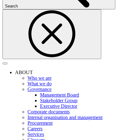
Search
ABOUT
Who we are
What we do
Governance
Management Board
Stakeholder Group
Executive Director
Corporate documents
Internal organisation and management
Procurement
Careers
Services
Glossary