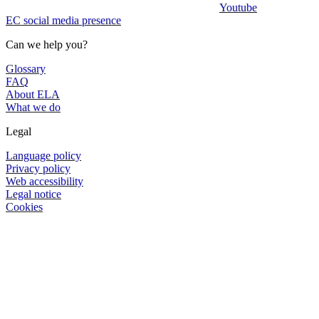
Youtube
EC social media presence
Can we help you?
Glossary
FAQ
About ELA
What we do
Legal
Language policy
Privacy policy
Web accessibility
Legal notice
Cookies