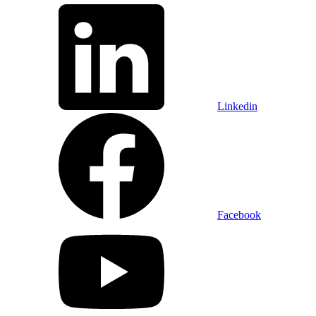
Linkedin
Facebook