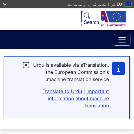
Skip to main conten
EU کی ایک سرکاری ویب سائٹ
Search
Urdu is available via eTranslation,
the European Commission's
machine translation service.
Translate to Urdu
|
Important
information about machine
translation