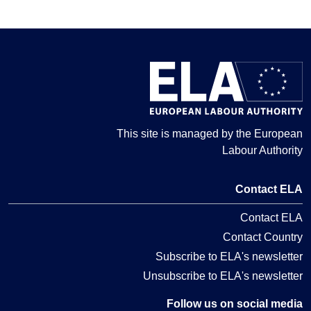
This site is managed by the European
Labour Authority
Contact ELA
Contact ELA
Contact Country
Subscribe to ELA's newsletter
Unsubscribe to ELA's newsletter
Follow us on social media