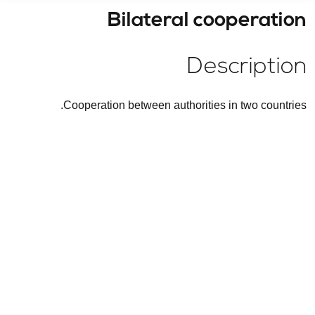
Bilateral cooperation
Description
Cooperation between authorities in two countries.