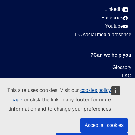
Linkedin
Facebook
Youtube
EC social media presence
Can we help you?
Glossary
FAQ
About ELA
This site uses cookies. Visit our
cookies policy
What we do
or click the link in any footer for more
page
Legal
information and to change your preferences.
Language policy
Accept all cookies
Privacy policy
Web accessibility