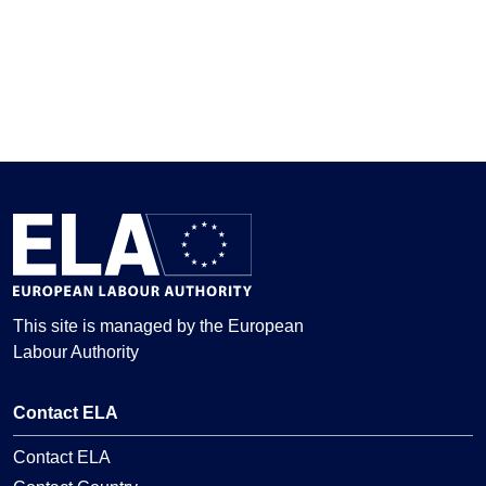
This site is managed by the European
Labour Authority
Contact ELA
Contact ELA