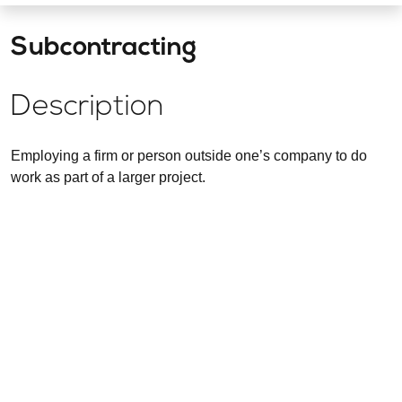
Subcontracting
Description
Employing a firm or person outside one’s company to do
work as part of a larger project.