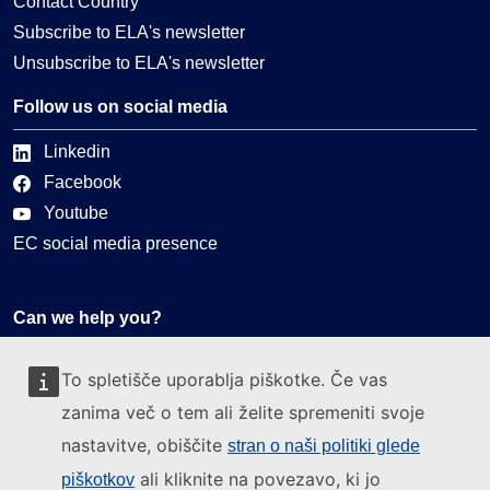
Contact Country
Subscribe to ELA's newsletter
Unsubscribe to ELA's newsletter
Follow us on social media
Linkedin
Facebook
Youtube
EC social media presence
Can we help you?
Glossary
To spletišče uporablja piškotke. Če vas
FAQ
zanima več o tem ali želite spremeniti svoje
About ELA
nastavitve, obiščite
stran o naši politiki glede
What we do
ali kliknite na povezavo, ki jo
piškotkov