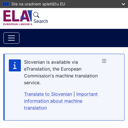
Skip to main content
Ste na uradnem spletišču EU
Search
Slovenian is available via
eTranslation, the European
Commission's machine translation
service.
Translate to Slovenian
|
Important
information about machine
translation