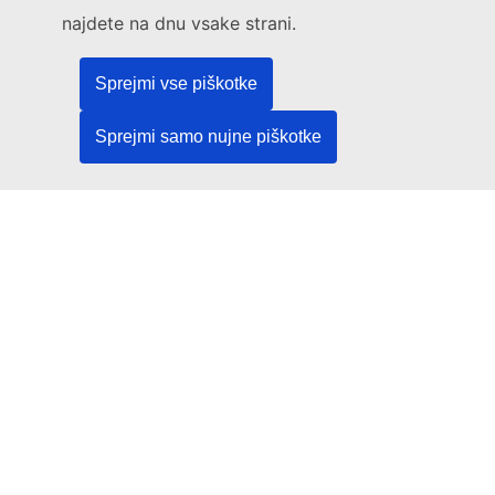
Legal
najdete na dnu vsake strani.
Language policy
Sprejmi vse piškotke
Privacy policy
Web accessibility
Sprejmi samo nujne piškotke
Legal notice
Cookies