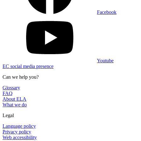
Facebook
Youtube
EC social media presence
Can we help you?
Glossary
FAQ
About ELA
What we do
Legal
Language policy
Privacy policy
Web accessibility