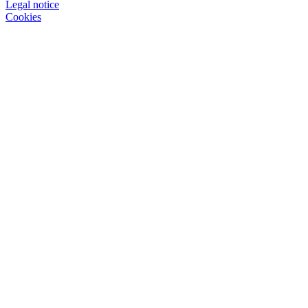
Legal notice
Cookies