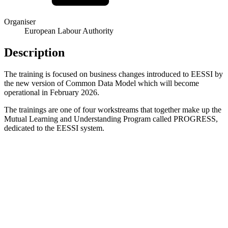
Organiser
European Labour Authority
Description
The training is focused on business changes introduced to EESSI by
the new version of Common Data Model which will become
operational in February 2026.
The trainings are one of four workstreams that together make up the
Mutual Learning and Understanding Program called PROGRESS,
dedicated to the EESSI system.