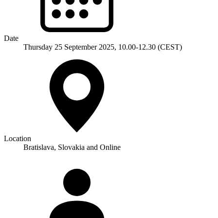
Date
Thursday 25 September 2025, 10.00-12.30 (CEST)
Location
Bratislava, Slovakia
and Online