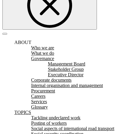
ABOUT
Who we are
What we do
Governance
Management Board
Stakeholder Group
Executive Director
Corporate documents
Internal organisation and management
Procurement
Careers
Services
Glossary
TOPICS
Tackling undeclared work
Posting of workers
Social aspects of international road transport
Social security coordination