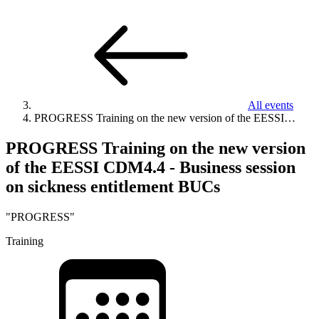
All events
PROGRESS Training on the new version of the EESSI…
PROGRESS Training on the new version
of the EESSI CDM4.4 - Business session
on sickness entitlement BUCs
"PROGRESS"
Training