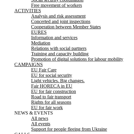
Free movement of workers
ACTIVITIES
Analysis and risk assessment
Concerted and joint inspections
Cooperation between Member States
EURES
Information and services
Mediation
Relations with social partners
Training and capacity building
Promotion of digital solutions for labour mobility
CAMPAIGNS
EU Fair Care
EU for social security
Light vehicles. Big changes.
Fair HORECA in EU
EU for fair construction
Road to fair transport
Rights for all seasons
EU for fair work
NEWS & EVENTS
All news
All events
Support for people fleeing from Ukraine