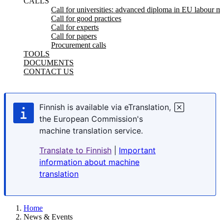
CALLS
Call for universities: advanced diploma in EU labour m
Call for good practices
Call for experts
Call for papers
Procurement calls
TOOLS
DOCUMENTS
CONTACT US
Finnish is available via eTranslation,
the European Commission's
machine translation service.
Translate to Finnish
|
Important
information about machine
translation
Home
News & Events