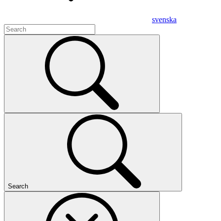
svenska
Search