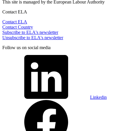
This site is managed by the European Labour Authority
Contact ELA
Contact ELA
Contact Country
Subscribe to ELA's newsletter
Unsubscribe to ELA's newsletter
Follow us on social media
Linkedin