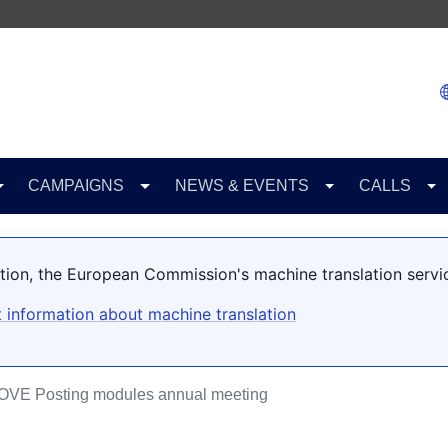
CAMPAIGNS
NEWS & EVENTS
CALLS
lation, the European Commission's machine translation servi
 information about machine translation
OVE Posting modules annual meeting