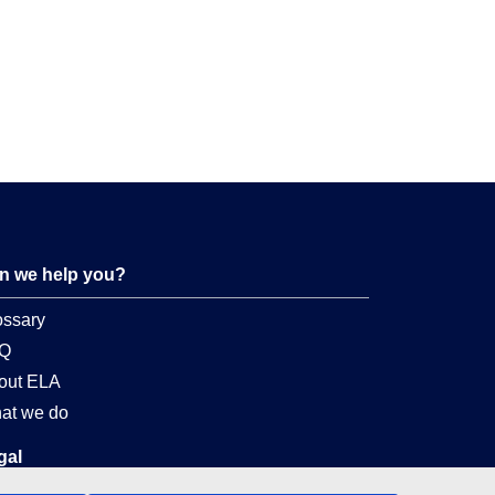
n we help you?
ossary
Q
out ELA
at we do
gal