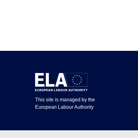
This site is managed by the
European Labour Authority