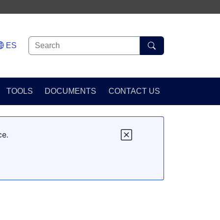
ES
TOOLS
DOCUMENTS
CONTACT US
ce.