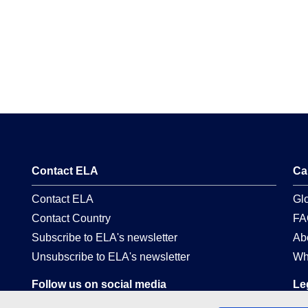
Contact ELA
Ca
Contact ELA
Gl
Contact Country
FA
Subscribe to ELA's newsletter
Ab
Unsubscribe to ELA's newsletter
Wh
Follow us on social media
Le