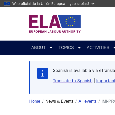
Skip to main content
Web oficial de la Unión Europea
¿Lo sabías?
ABOUT
TOPICS
ACTIVITIES
Spanish is available via eTrans
Translate to Spanish
|
Important
Home
News & Events
All events
IMI-PR