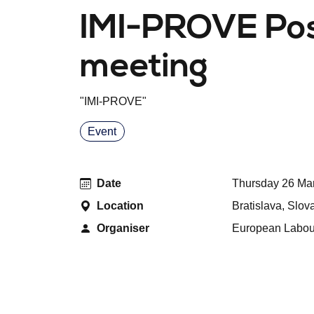
IMI-PROVE Pos
meeting
"
IMI-PROVE
"
Event
Date
Thursday 26 Mar
Location
Bratislava, Slov
Organiser
European Labour