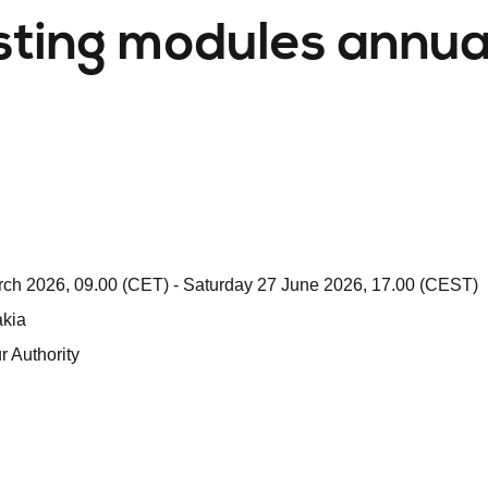
ting modules annua
ch 2026, 09.00 (CET) - Saturday 27 June 2026, 17.00 (CEST)
akia
 Authority