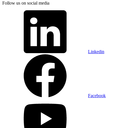
Follow us on social media
Linkedin
Facebook