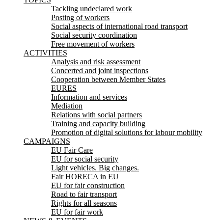
Tackling undeclared work
Posting of workers
Social aspects of international road transport
Social security coordination
Free movement of workers
ACTIVITIES
Analysis and risk assessment
Concerted and joint inspections
Cooperation between Member States
EURES
Information and services
Mediation
Relations with social partners
Training and capacity building
Promotion of digital solutions for labour mobility
CAMPAIGNS
EU Fair Care
EU for social security
Light vehicles. Big changes.
Fair HORECA in EU
EU for fair construction
Road to fair transport
Rights for all seasons
EU for fair work