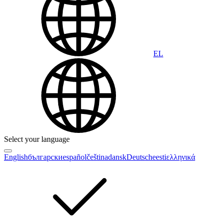
EL
Select your language
English
български
español
čeština
dansk
Deutsch
eesti
ελληνικά