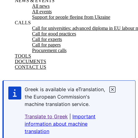
NEWS & EVENTS
All news
All events
Support for people fleeing from Ukraine
CALLS
Call for universities: advanced diploma in EU labour m
Call for good practices
Call for experts
Call for papers
Procurement calls
TOOLS
DOCUMENTS
CONTACT US
Greek is available via eTranslation,
the European Commission's
machine translation service.
Translate to Greek
|
Important
information about machine
translation