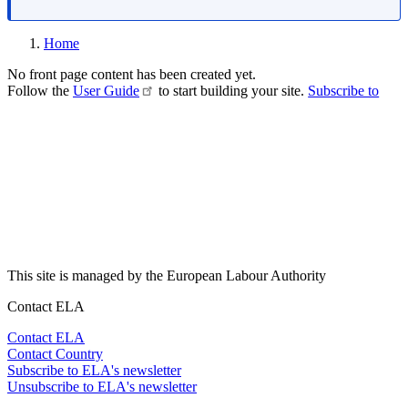
Home
No front page content has been created yet.
Follow the
User Guide
to start building your site.
Subscribe to
This site is managed by the European Labour Authority
Contact ELA
Contact ELA
Contact Country
Subscribe to ELA's newsletter
Unsubscribe to ELA's newsletter