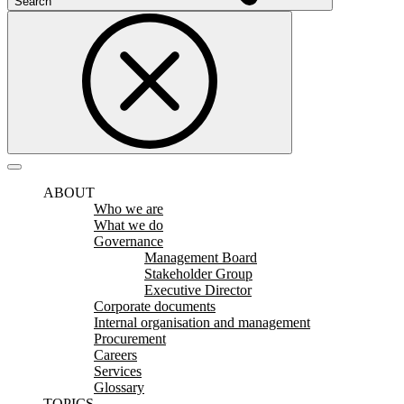
Search
ABOUT
Who we are
What we do
Governance
Management Board
Stakeholder Group
Executive Director
Corporate documents
Internal organisation and management
Procurement
Careers
Services
Glossary
TOPICS