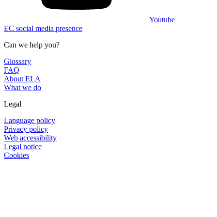
Youtube
EC social media presence
Can we help you?
Glossary
FAQ
About ELA
What we do
Legal
Language policy
Privacy policy
Web accessibility
Legal notice
Cookies