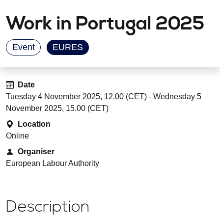
Work in Portugal 2025
Event
EURES
Date
Tuesday 4 November 2025, 12.00 (CET) - Wednesday 5
November 2025, 15.00 (CET)
Location
Online
Organiser
European Labour Authority
Description