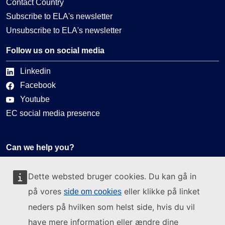
Contact Country
Subscribe to ELA's newsletter
Unsubscribe to ELA's newsletter
Follow us on social media
Linkedin
Facebook
Youtube
EC social media presence
Can we help you?
Glossary
Dette websted bruger cookies. Du kan gå in
FAQ
på vores
eller klikke på linket
side om cookies
About ELA
neders på hvilken som helst side, hvis du vil
What we do
have mere information eller ændre dine