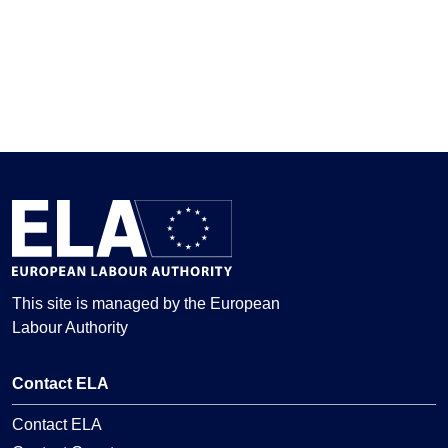
This site is managed by the European
Labour Authority
Contact ELA
Contact ELA