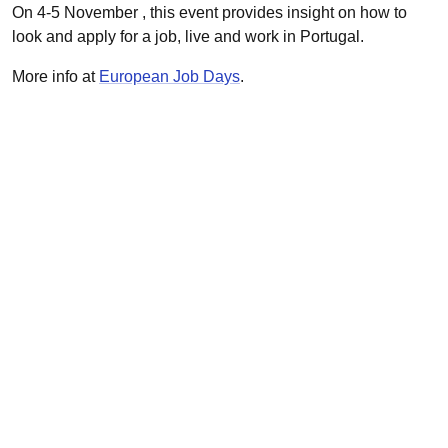
On 4-5 November , this event provides insight on how to
look and apply for a job, live and work in Portugal.
More info at
European Job Days
.