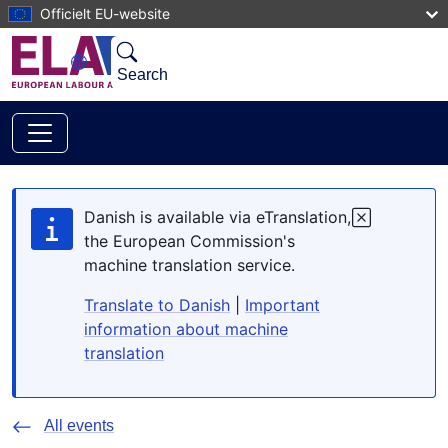
Skip to main content
Officielt EU-website
Search
Danish is available via eTranslation,
the European Commission's
machine translation service.
Translate to Danish
|
Important
information about machine
translation
All events