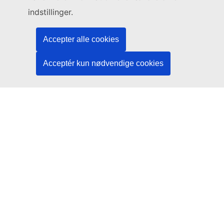
Legal
indstillinger.
Language policy
Accepter alle cookies
Privacy policy
Web accessibility
Acceptér kun nødvendige cookies
Legal notice
Cookies