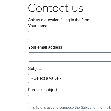
Contact us
Ask us a question filling in the form
Your name
Your email address
Subject
Free text subject
This field is used to compose the Subject of the mail,