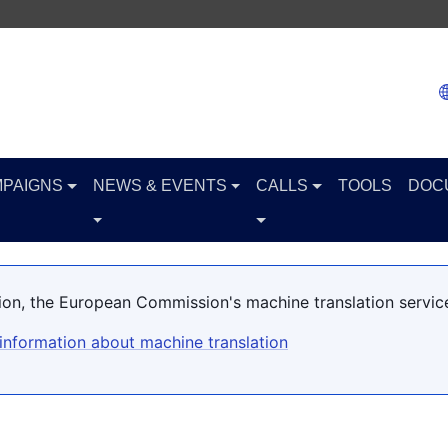
PAIGNS
NEWS & EVENTS
CALLS
TOOLS
DOC
ation, the European Commission's machine translation servic
information about machine translation