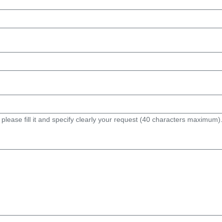
 please fill it and specify clearly your request (40 characters maximum)