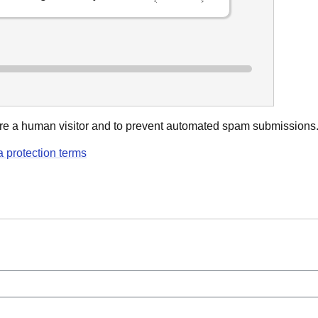
u are a human visitor and to prevent automated spam submissions
a protection terms