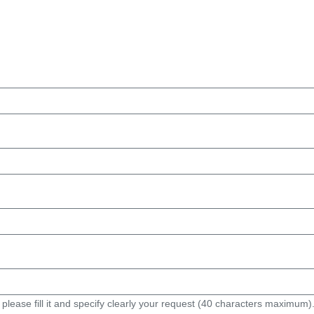
 please fill it and specify clearly your request (40 characters maximum)