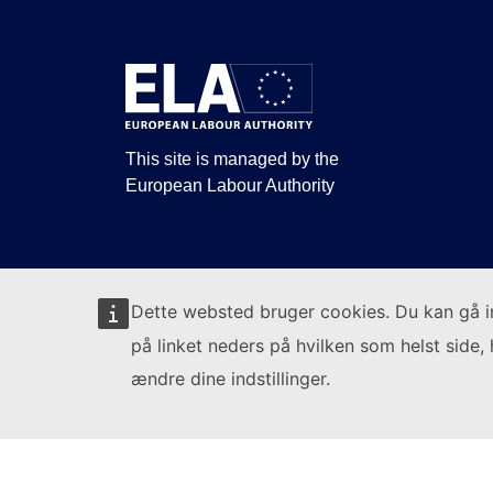
This site is managed by the
European Labour Authority
Dette websted bruger cookies. Du kan gå 
på linket neders på hvilken som helst side, 
ændre dine indstillinger.