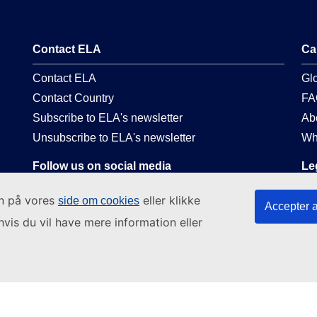
Contact ELA
Ca
Contact ELA
Gl
Contact Country
FA
Subscribe to ELA's newsletter
Ab
Unsubscribe to ELA's newsletter
Wh
Follow us on social media
Le
Linkedin
La
in på vores
eller klikke
side om cookies
Accepter a
Facebook
Pri
hvis du vil have mere information eller
Youtube
Web
EC social media presence
Leg
Co