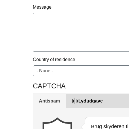
Message
Country of residence
CAPTCHA
Antispam
Lydudgave
Brug skyderen ti