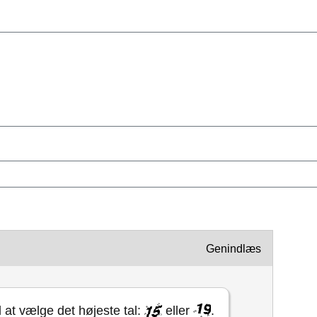
Genindlæs
l at vælge det højeste tal:
eller
.