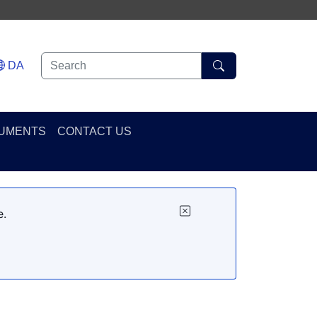
DA
UMENTS
CONTACT US
e.