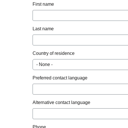
First name
Last name
Country of residence
Preferred contact language
Alternative contact language
Phone