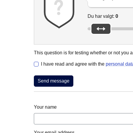
Du har valgt:
0
This question is for testing whether or not yo
I have read and agree with the
personal dat
Your name
Your email address