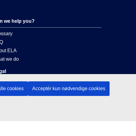
n we help you?
ossary
Q
out ELA
at we do
gal
nguage policy
lle cookies
Acceptér kun nødvendige cookies
vacy policy
 accessibility
al notice
okies