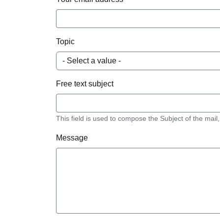
Topic
Free text subject
This field is used to compose the Subject of the mail,
Message