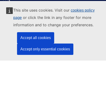
About ELA
This site uses cookies. Visit our
cookies policy
What we do
or click the link in any footer for more
page
Legal
information and to change your preferences.
Language policy
Accept all cookies
Privacy policy
Web accessibility
Accept only essential cookies
Legal notice
Cookies