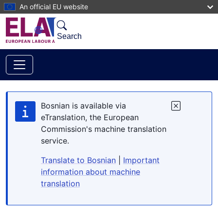
Skip to main content
An official EU website
Search
Bosnian is available via
eTranslation, the European
Commission's machine translation
service.
Translate to Bosnian
|
Important
information about machine
translation