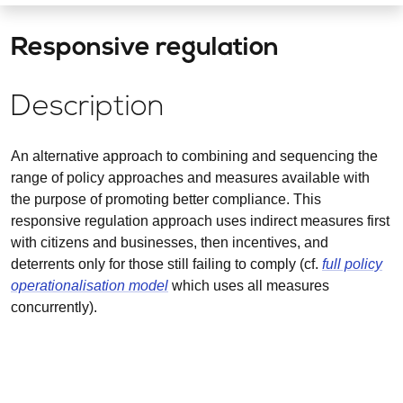
Responsive regulation
Description
An alternative approach to combining and sequencing the
range of policy approaches and measures available with
the purpose of promoting better compliance. This
responsive regulation approach uses indirect measures first
with citizens and businesses, then incentives, and
deterrents only for those still failing to comply (cf.
full policy
operationalisation model
which uses all measures
concurrently).