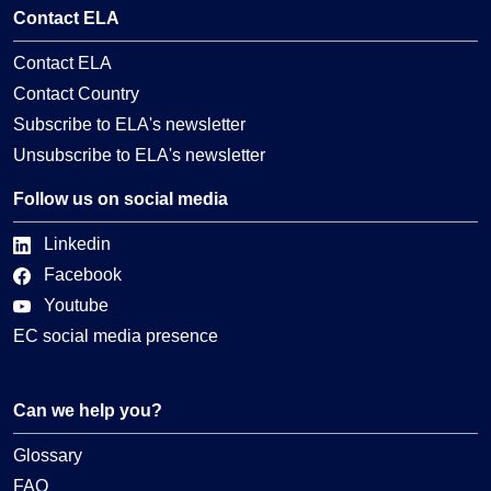
Contact ELA
Contact ELA
Contact Country
Subscribe to ELA's newsletter
Unsubscribe to ELA's newsletter
Follow us on social media
Linkedin
Facebook
Youtube
EC social media presence
Can we help you?
Glossary
FAQ