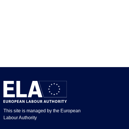
This site is managed by the European
Labour Authority